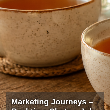
Marketing Journeys –