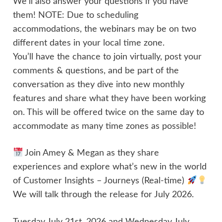
We'll also answer your questions if you have
them! NOTE: Due to scheduling
accommodations, the webinars may be on two
different dates in your local time zone.
You’ll have the chance to join virtually, post your
comments & questions, and be part of the
conversation as they dive into new monthly
features and share what they have been working
on. This will be offered twice on the same day to
accommodate as many time zones as possible!
Join Amey & Megan as they share
experiences and explore what’s new in the world
of Customer Insights – Journeys (Real-time)
We will talk through the release for July 2026.
Tuesday July 21st, 2026 and Wednesday July