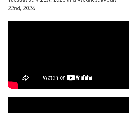
22nd, 2026