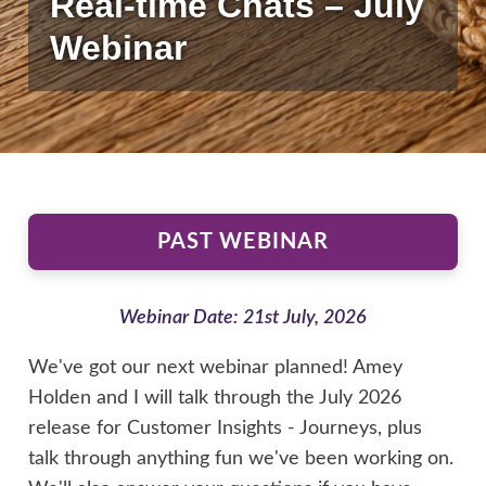
Real-time Chats – July
Webinar
PAST WEBINAR
Webinar Date: 21st July, 2026
We've got our next webinar planned! Amey
Holden and I will talk through the July 2026
release for Customer Insights - Journeys, plus
talk through anything fun we've been working on.