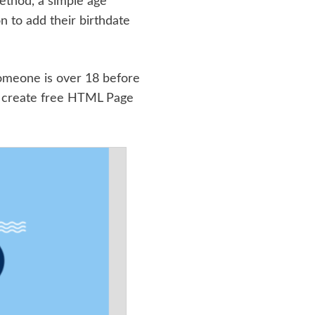
method, a simple age
n to add their birthdate
 someone is over 18 before
 create free HTML Page