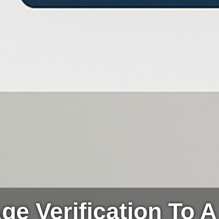
ge Verification To A