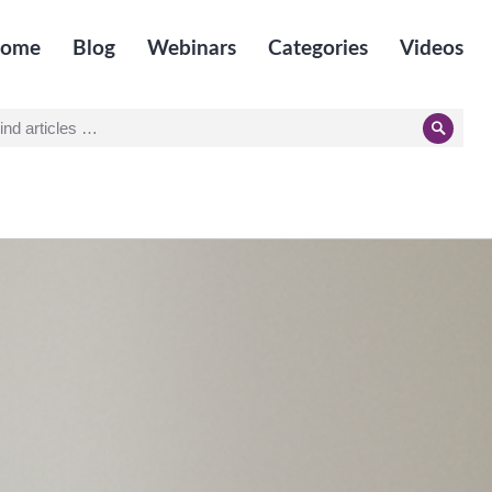
ome
Blog
Webinars
Categories
Videos
earch
Searc
r: