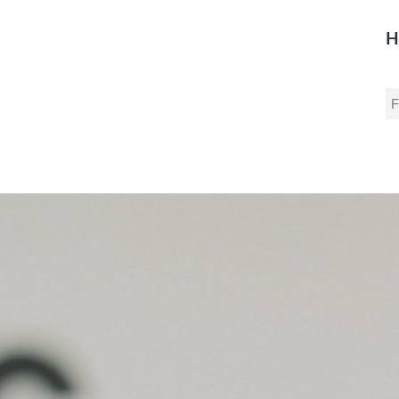
H
S
fo