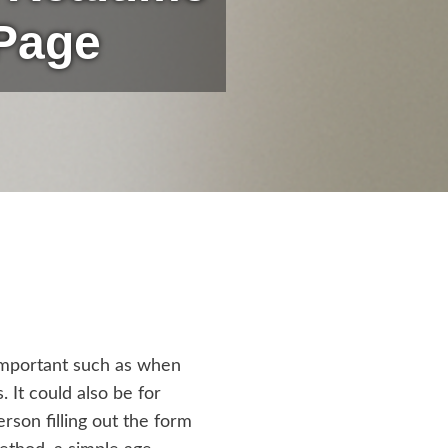
 Page
 important such as when
. It could also be for
rson filling out the form