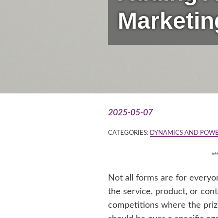
Marketin
2025-05-07
CATEGORIES:
DYNAMICS AND POWE
*
Not all forms are for every
the service, product, or cont
competitions where the prize