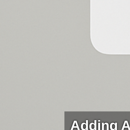
Adding A