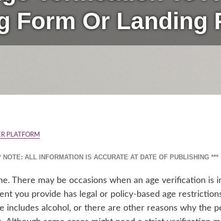
g Form Or Landing
R PLATFORM
** NOTE: ALL INFORMATION IS ACCURATE AT DATE OF PUBLISHING ***
one. There may be occasions when an age verification is
ent you provide has legal or policy-based age restrictions
 includes alcohol, or there are other reasons why the pe