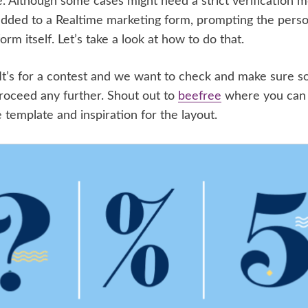
e. Although some cases might need a strict verification 
added to a Realtime marketing form, prompting the perso
orm itself. Let’s take a look at how to do that.
rm. It’s for a contest and we want to check and make sure
proceed any further. Shout out to
beefree
where you can
 template and inspiration for the layout.