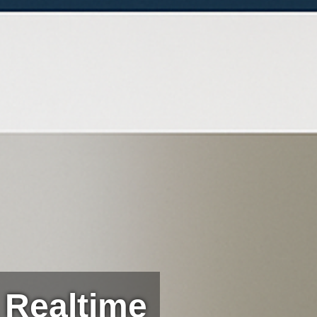
 Realtime