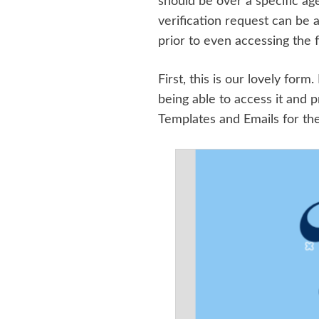
should be over a specific ag
verification request can be 
prior to even accessing the f
First, this is our lovely fo
being able to access it and 
Templates and Emails for the