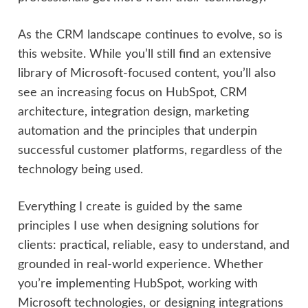
As the CRM landscape continues to evolve, so is
this website. While you’ll still find an extensive
library of Microsoft-focused content, you’ll also
see an increasing focus on HubSpot, CRM
architecture, integration design, marketing
automation and the principles that underpin
successful customer platforms, regardless of the
technology being used.
Everything I create is guided by the same
principles I use when designing solutions for
clients: practical, reliable, easy to understand, and
grounded in real-world experience. Whether
you’re implementing HubSpot, working with
Microsoft technologies, or designing integrations