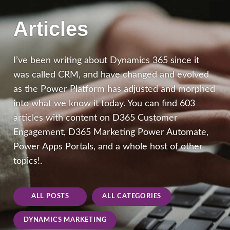
Articles
I’ve been writing about Dynamics 365 since it
was called CRM, and have changed and evolved
as the Power Platform has adjusted and morphed
into what we know it today. You can find 603
articles with content on D365 Customer
Engagement, D365 Marketing Power Automate,
Power Apps Portals, and a whole host of other
topics!.
ALL POSTS
ALL CATEGORIES
DYNAMICS MARKETING