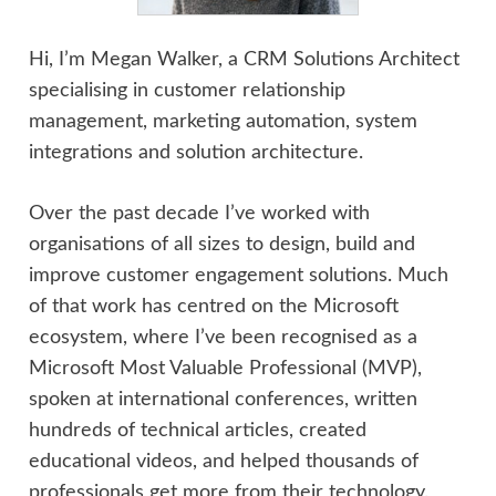
Hi, I’m Megan Walker, a CRM Solutions Architect
specialising in customer relationship
management, marketing automation, system
integrations and solution architecture.
Over the past decade I’ve worked with
organisations of all sizes to design, build and
improve customer engagement solutions. Much
of that work has centred on the Microsoft
ecosystem, where I’ve been recognised as a
Microsoft Most Valuable Professional (MVP),
spoken at international conferences, written
hundreds of technical articles, created
educational videos, and helped thousands of
professionals get more from their technology.