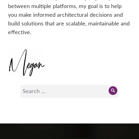
between multiple platforms, my goal is to help
you make informed architectural decisions and
build solutions that are scalable, maintainable and
effective.
Search
Search
for: