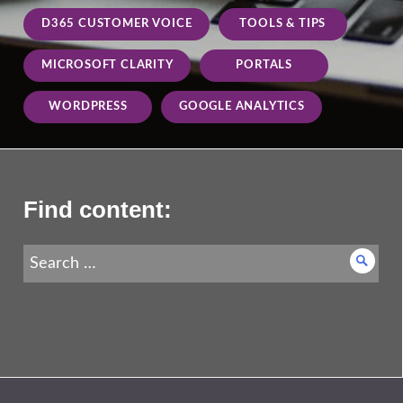
D365 CUSTOMER VOICE
TOOLS & TIPS
MICROSOFT CLARITY
PORTALS
WORDPRESS
GOOGLE ANALYTICS
Find content:
Search
Searc
for: