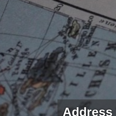
Address 