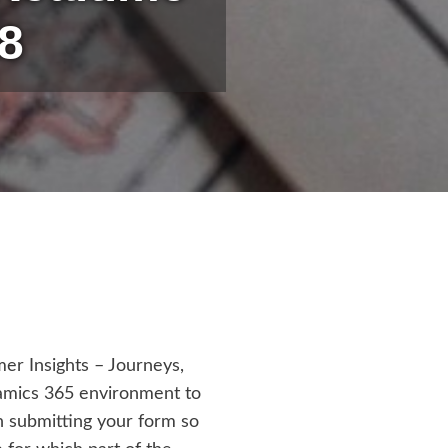
8
er Insights – Journeys,
namics 365 environment to
on submitting your form so