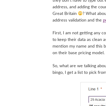
they don’t have to type out e
address, and adding the coun
Great Britain
? What about
address validation and the
p
First, I am not getting any c
to keep their data as clean
mention my name and this bl
on their base pricing model.
So, what are we talking about
bingo, I get a list to pick fro