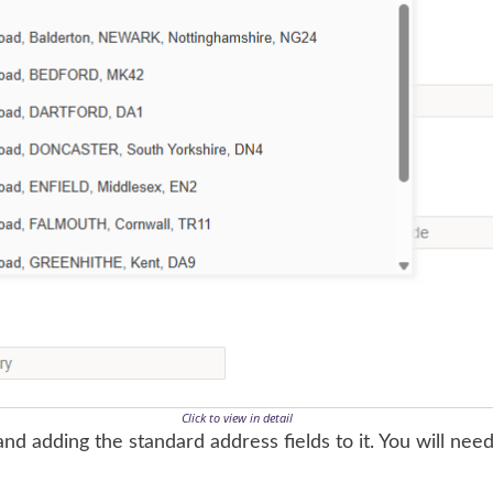
Click to view in detail
nd adding the standard address fields to it. You will need