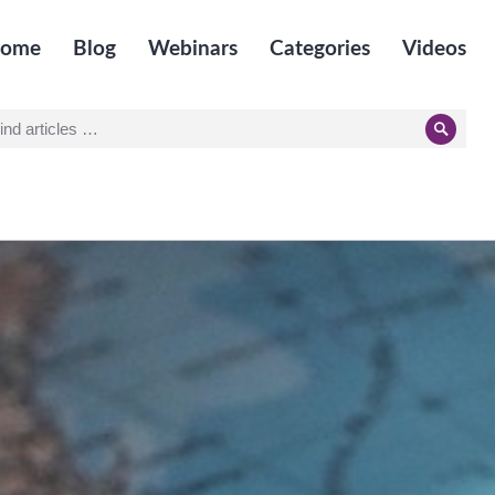
ome
Blog
Webinars
Categories
Videos
earch
Searc
r: