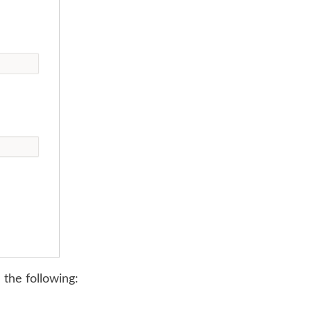
 the following: