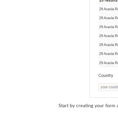
Start by creating your form a