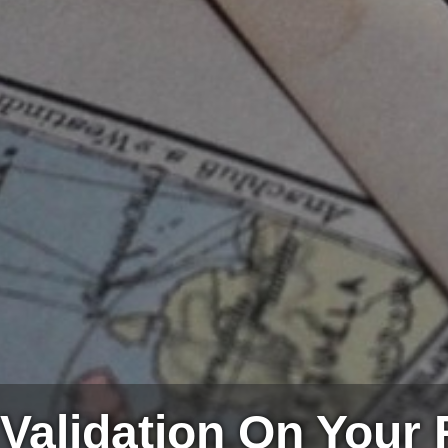
Validation On Your 