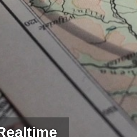
Realtime