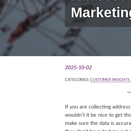
Marketin
2025-10-02
CATEGORIES:
CUSTOMER INSIGHTS
*
If you are collecting addres
wouldn’t it be nice to get 
make sure the data is accura