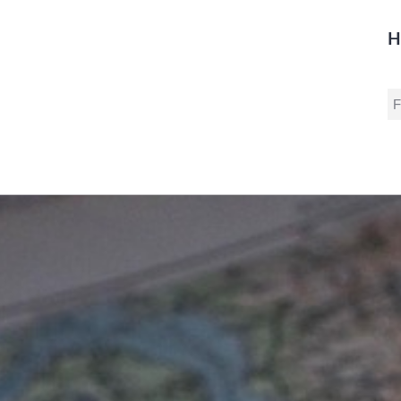
H
S
fo