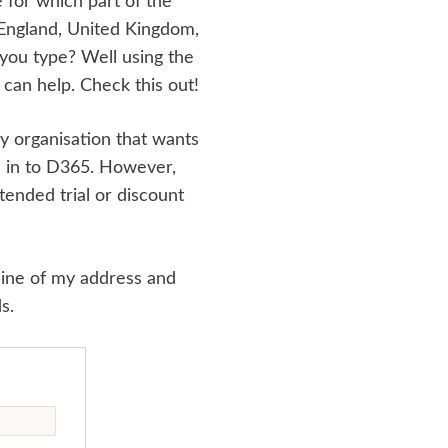
e for which part of the
t England, United Kingdom,
 you type? Well using the
can help. Check this out!
ny organisation that wants
s in to D365. However,
ended trial or discount
 line of my address and
s.