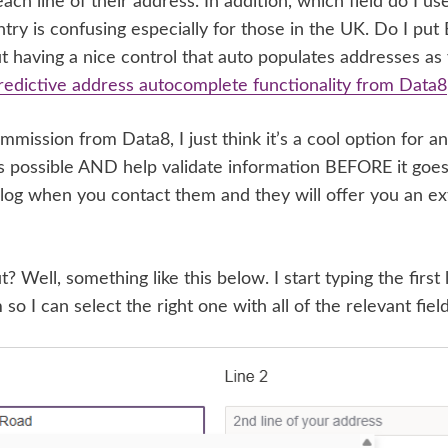
ach line of their address. In addition, which field do I us
try is confusing especially for those in the UK. Do I pu
 having a nice control that auto populates addresses as
redictive address autocomplete functionality from Data8
ommission from Data8, I just think it’s a cool option for a
 as possible AND help validate information BEFORE it goe
og when you contact them and they will offer you an ext
? Well, something like this below. I start typing the first
m so I can select the right one with all of the relevant field