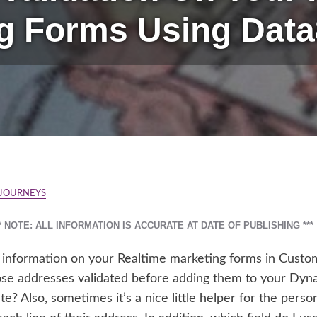
g Forms Using Data
 JOURNEYS
** NOTE: ALL INFORMATION IS ACCURATE AT DATE OF PUBLISHING ***
s information on your Realtime marketing forms in Custom
those addresses validated before adding them to your Dy
te? Also, sometimes it’s a nice little helper for the pers