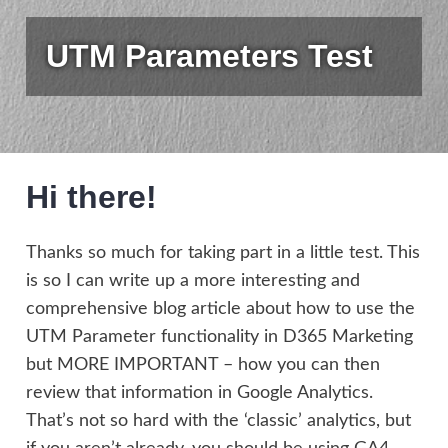
UTM Parameters Test
Hi there!
Thanks so much for taking part in a little test. This
is so I can write up a more interesting and
comprehensive blog article about how to use the
UTM Parameter functionality in D365 Marketing
but MORE IMPORTANT – how you can then
review that information in Google Analytics.
That’s not so hard with the ‘classic’ analytics, but