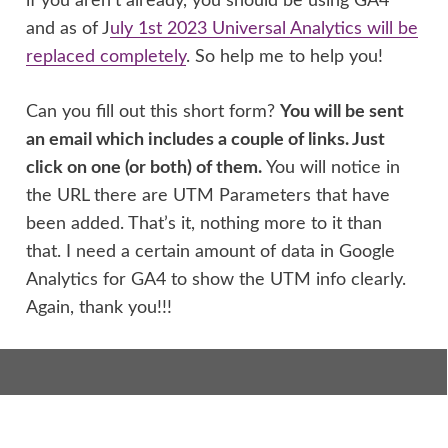
if you aren’t already, you should be using GA4
and as of J
uly 1st 2023 Universal Analytics will be
replaced completely
. So help me to help you!
Can you fill out this short form?
You will be sent
an email which includes a couple of links. Just
click on one (or both) of them.
You will notice in
the URL there are UTM Parameters that have
been added. That’s it, nothing more to it than
that. I need a certain amount of data in Google
Analytics for GA4 to show the UTM info clearly.
Again, thank you!!!
Find content: