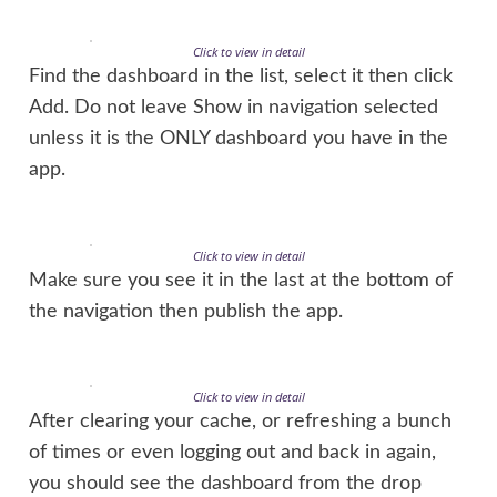
Click to view in detail
Find the dashboard in the list, select it then click
Add. Do not leave Show in navigation selected
unless it is the ONLY dashboard you have in the
app.
Click to view in detail
Make sure you see it in the last at the bottom of
the navigation then publish the app.
Click to view in detail
After clearing your cache, or refreshing a bunch
of times or even logging out and back in again,
you should see the dashboard from the drop