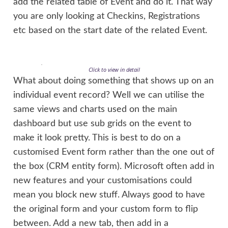
add the related table of Event and do it. That way
you are only looking at Checkins, Registrations
etc based on the start date of the related Event.
Click to view in detail
What about doing something that shows up on an
individual event record? Well we can utilise the
same views and charts used on the main
dashboard but use sub grids on the event to
make it look pretty. This is best to do on a
customised Event form rather than the one out of
the box (CRM entity form). Microsoft often add in
new features and your customisations could
mean you block new stuff. Always good to have
the original form and your custom form to flip
between. Add a new tab, then add in a