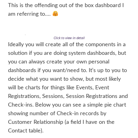
This is the offending out of the box dashboard I
am referring to….
Click to view in detail
Ideally you will create all of the components in a
solution if you are doing system dashboards, but
you can always create your own personal
dashboards if you want/need to. It’s up to you to
decide what you want to show, but most likely
will be charts for things like Events, Event
Registrations, Sessions, Session Registrations and
Check-ins. Below you can see a simple pie chart
showing number of Check-in records by
Customer Relationship (a field I have on the
Contact table).