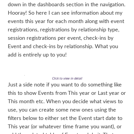
down in the dashboards section in the navigation.
Hooray! So here I can see information about my
events this year for each month along with event
registrations, registrations by relationship type,
session registrations per event, check-ins by
Event and check-ins by relationship. What you
add is entirely up to you!
Click to view in detail
Just a side note if you want to do something like
this to show Events from This year or Last year or
This month etc. When you decide what views to
use, you can create some new ones using the
filters below to either set the Event start date to
This year (or whatever time frame you want), or