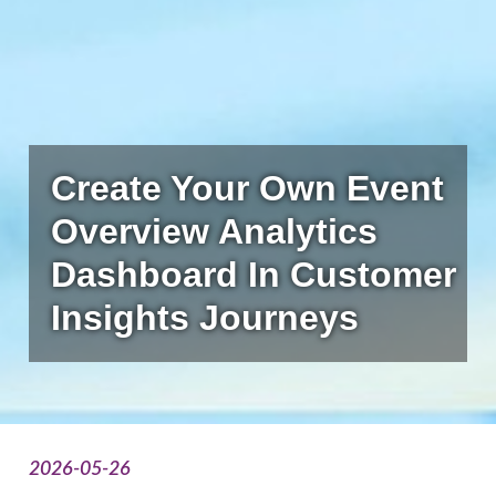
Create Your Own Event
Overview Analytics
Dashboard In Customer
Insights Journeys
2026-05-26