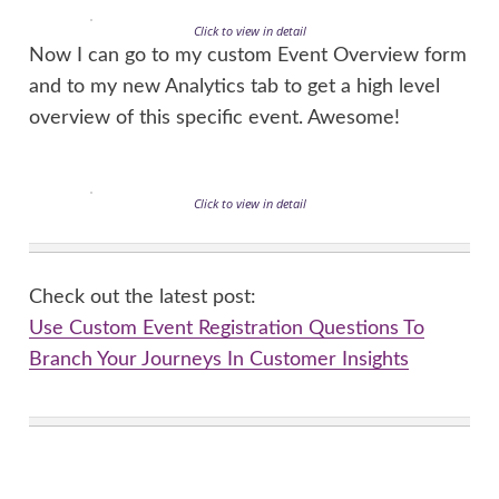
Click to view in detail
Now I can go to my custom Event Overview form
and to my new Analytics tab to get a high level
overview of this specific event. Awesome!
Click to view in detail
Check out the latest post:
Use Custom Event Registration Questions To
Branch Your Journeys In Customer Insights
This is just 1 of 603 articles. You can browse