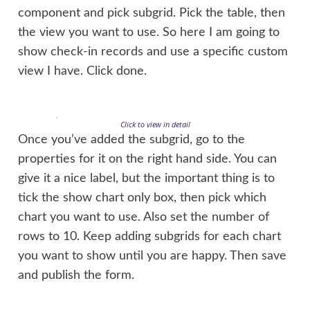
component and pick subgrid. Pick the table, then
the view you want to use. So here I am going to
show check-in records and use a specific custom
view I have. Click done.
Click to view in detail
Once you’ve added the subgrid, go to the
properties for it on the right hand side. You can
give it a nice label, but the important thing is to
tick the show chart only box, then pick which
chart you want to use. Also set the number of
rows to 10. Keep adding subgrids for each chart
you want to show until you are happy. Then save
and publish the form.