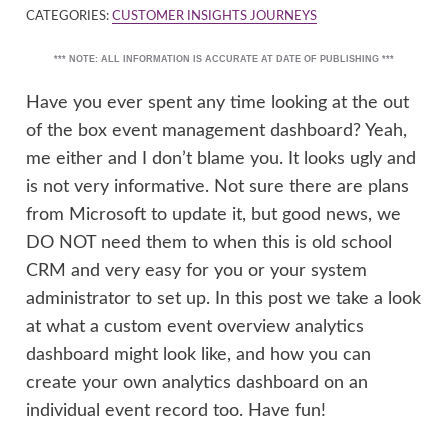
CATEGORIES:
CUSTOMER INSIGHTS JOURNEYS
*** NOTE: ALL INFORMATION IS ACCURATE AT DATE OF PUBLISHING ***
Have you ever spent any time looking at the out
of the box event management dashboard? Yeah,
me either and I don’t blame you. It looks ugly and
is not very informative. Not sure there are plans
from Microsoft to update it, but good news, we
DO NOT need them to when this is old school
CRM and very easy for you or your system
administrator to set up. In this post we take a look
at what a custom event overview analytics
dashboard might look like, and how you can
create your own analytics dashboard on an
individual event record too. Have fun!