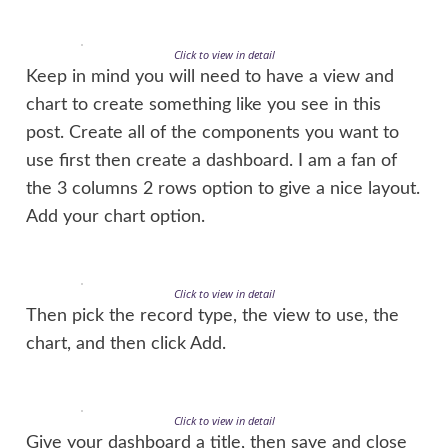
Click to view in detail
Keep in mind you will need to have a view and
chart to create something like you see in this
post. Create all of the components you want to
use first then create a dashboard. I am a fan of
the 3 columns 2 rows option to give a nice layout.
Add your chart option.
Click to view in detail
Then pick the record type, the view to use, the
chart, and then click Add.
Click to view in detail
Give your dashboard a title, then save and close