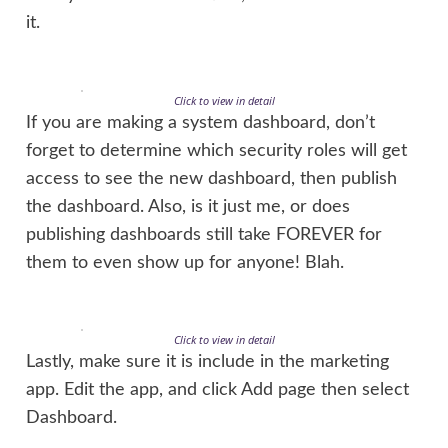
it.
Click to view in detail
If you are making a system dashboard, don’t
forget to determine which security roles will get
access to see the new dashboard, then publish
the dashboard. Also, is it just me, or does
publishing dashboards still take FOREVER for
them to even show up for anyone! Blah.
Click to view in detail
Lastly, make sure it is include in the marketing
app. Edit the app, and click Add page then select
Dashboard.