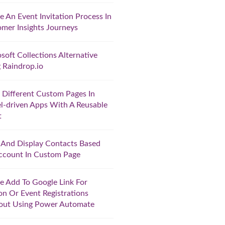
e An Event Invitation Process In
mer Insights Journeys
soft Collections Alternative
 Raindrop.io
Different Custom Pages In
-driven Apps With A Reusable
t
r And Display Contacts Based
ccount In Custom Page
e Add To Google Link For
on Or Event Registrations
out Using Power Automate