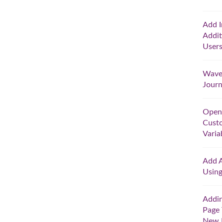
Add I
Addit
User
Wave 
Jour
Open
Cust
Varia
Add A
Usin
Addin
Page 
New 