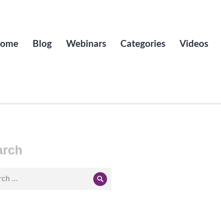
ome
Blog
Webinars
Categories
Videos
arch
ch
Search