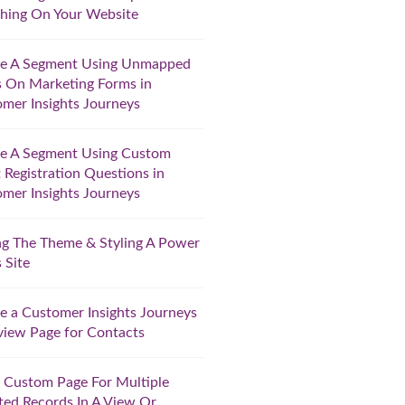
hing On Your Website
te A Segment Using Unmapped
s On Marketing Forms in
mer Insights Journeys
te A Segment Using Custom
 Registration Questions in
mer Insights Journeys
ng The Theme & Styling A Power
 Site
e a Customer Insights Journeys
iew Page for Contacts
 Custom Page For Multiple
ted Records In A View Or