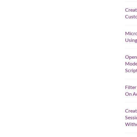
Creat
Custo
Micro
Using
Open 
Model
Scrip
Filte
On A
Creat
Sessi
With