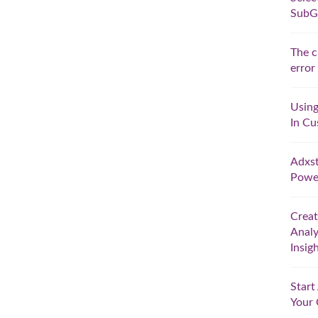
SubG
The c
error
Using
In Cu
Adxst
Powe
Crea
Analy
Insig
Star
Your