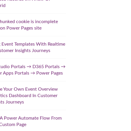
rid
hunked cookie is incomplete
 on Power Pages site
 Event Templates With Realtime
stomer Insights Journeys
udio Portals → D365 Portals →
r Apps Portals → Power Pages
te Your Own Event Overview
tics Dashboard In Customer
hts Journeys
t A Power Automate Flow From
 Custom Page