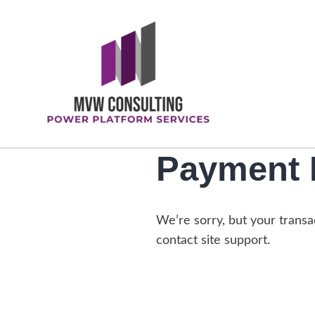
Skip
to
content
Megan V. Walker
Payment 
We’re sorry, but your transac
contact site support.