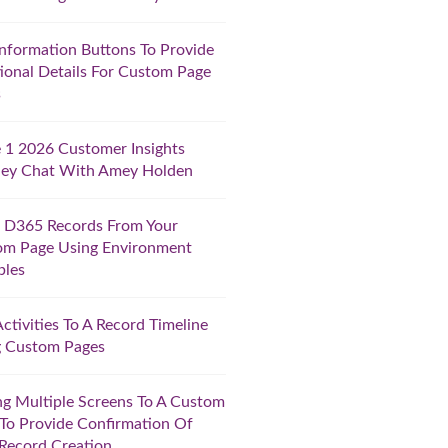
nformation Buttons To Provide
ional Details For Custom Page
s
1 2026 Customer Insights
ney Chat With Amey Holden
 D365 Records From Your
om Page Using Environment
bles
ctivities To A Record Timeline
g Custom Pages
g Multiple Screens To A Custom
To Provide Confirmation Of
Record Creation