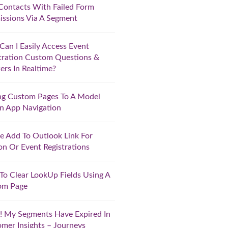
Contacts With Failed Form
ssions Via A Segment
an I Easily Access Event
tration Custom Questions &
rs In Realtime?
ng Custom Pages To A Model
n App Navigation
e Add To Outlook Link For
on Or Event Registrations
o Clear LookUp Fields Using A
om Page
 My Segments Have Expired In
mer Insights – Journeys