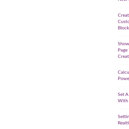
Creat
Custo
Block
Show 
Page 
Crea
Calcu
Powe
Set A
With
Setti
Realt