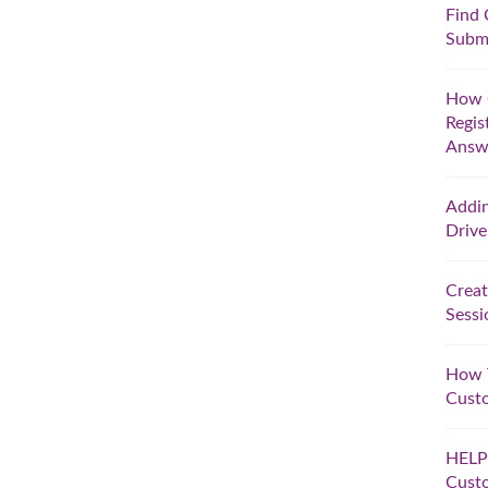
Find 
Submi
How C
Regis
Answe
Addi
Drive
Creat
Sessi
How T
Cust
HELP!
Custo