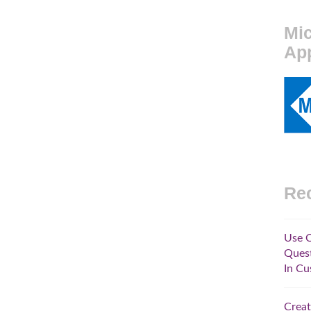
Mic
Ap
Rec
Use C
Quest
In Cu
Creat