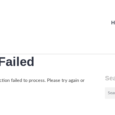
H
Failed
Se
tion failed to process. Please try again or
Sear
for: