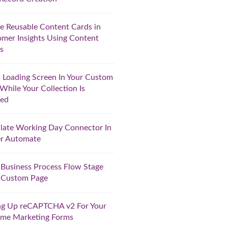
e Reusable Content Cards in
mer Insights Using Content
s
Loading Screen In Your Custom
While Your Collection Is
ted
late Working Day Connector In
r Automate
 Business Process Flow Stage
 Custom Page
ng Up reCAPTCHA v2 For Your
ime Marketing Forms