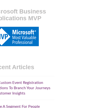
rosoft Business
plications MVP
ent Articles
ustom Event Registration
ions To Branch Your Journeys
stomer Insights
e A Segment For People