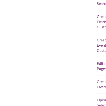
Searc
Crea
Field
Custo
Crea
Event
Custo
Editi
Pages
Creat
Overv
Open
Selec