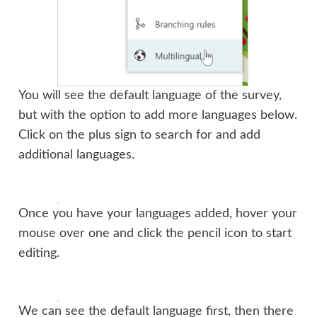
You will see the default language of the survey,
but with the option to add more languages below.
Click on the plus sign to search for and add
additional languages.
Once you have your languages added, hover your
mouse over one and click the pencil icon to start
editing.
We can see the default language first, then there