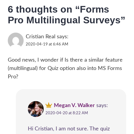
6 thoughts on “
Forms
Pro Multilingual Surveys
”
Cristian Real
says:
2020-04-19 at 6:46 AM
Good news, I wonder if Is there a similar feature
(multilingual) for Quiz option also into MS Forms
Pro?
Megan V. Walker
says:
2020-04-20 at 8:22 AM
Hi Cristian, I am not sure. The quiz