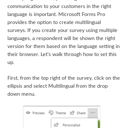
communication to your customers in the right
language is important. Microsoft Forms Pro
provides the option to create multilingual
surveys. If you create your survey using multiple
languages, a respondent will be shown the right
version for them based on the language setting in
their browser. Let’s walk through how to set this
up.
First, from the top right of the survey, click on the
ellipsis and select Multilingual from the drop
down menu.