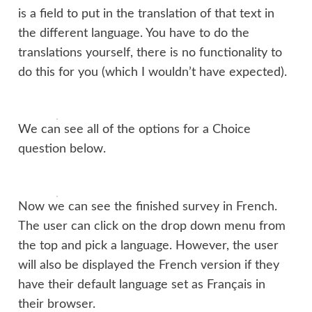
is a field to put in the translation of that text in
the different language. You have to do the
translations yourself, there is no functionality to
do this for you (which I wouldn’t have expected).
We can see all of the options for a Choice
question below.
Now we can see the finished survey in French.
The user can click on the drop down menu from
the top and pick a language. However, the user
will also be displayed the French version if they
have their default language set as Français in
their browser.