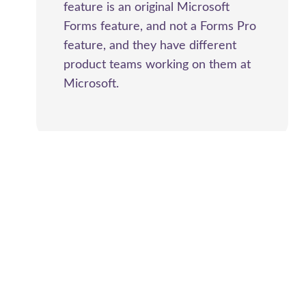
feature is an original Microsoft
Forms feature, and not a Forms Pro
feature, and they have different
product teams working on them at
Microsoft.
Ahmad Khalil
says:
2020-06-15 at 8:08 PM
Hi Megan, I am trying to use the form pro for a
multi language form where I have fields with
multi choice and those should be in three
languages, and if the form is submitted in French