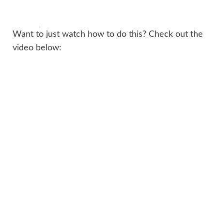
Want to just watch how to do this? Check out the
video below: