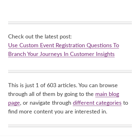
Check out the latest post:
Use Custom Event Registration Questions To
Branch Your Journeys In Customer Insights
This is just 1 of 603 articles. You can browse
through all of them by going to the
main blog
page
, or navigate through
different categories
to
find more content you are interested in.