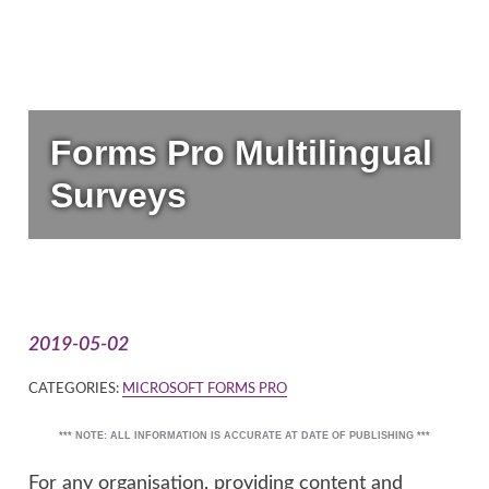
Forms Pro Multilingual
Surveys
2019-05-02
CATEGORIES:
MICROSOFT FORMS PRO
*** NOTE: ALL INFORMATION IS ACCURATE AT DATE OF PUBLISHING ***
For any organisation, providing content and