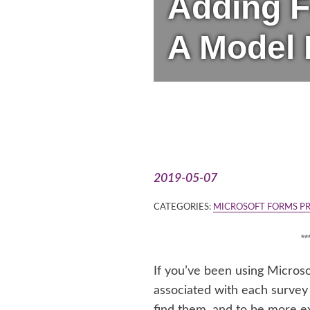
Adding F
A Model 
2019-05-07
CATEGORIES:
MICROSOFT FORMS P
*
If you’ve been using Micros
associated with each survey 
find them, and to be more e