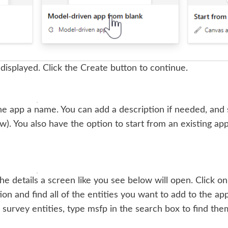
 displayed. Click the Create button to continue.
he app a name. You can add a description if needed, and s
w). You also have the option to start from an existing ap
he details a screen like you see below will open. Click on
tion and find all of the entities you want to add to the app
survey entities, type msfp in the search box to find them