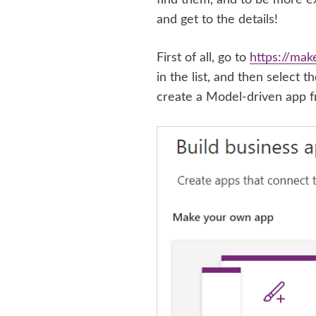
and get to the details!
First of all, go to
https://mak
in the list, and then select 
create a Model-driven app f