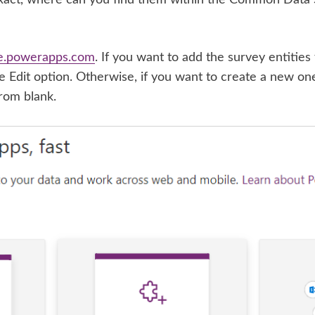
e
.powerapps.com
. If you want to add the survey entities t
the Edit option. Otherwise, if you want to create a new on
rom blank.