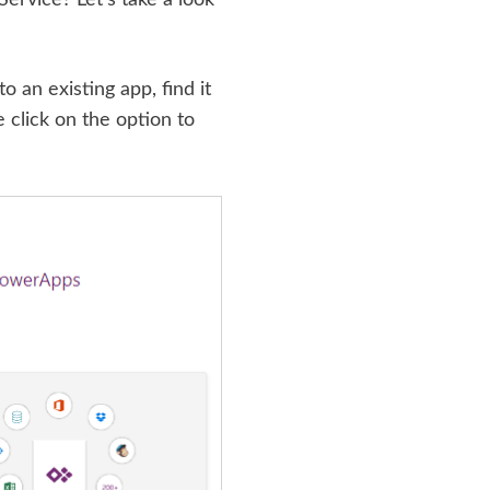
o an existing app, find it
e click on the option to