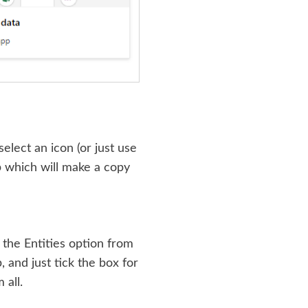
elect an icon (or just use
p which will make a copy
 the Entities option from
, and just tick the box for
 all.