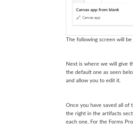
The following screen will be
Next is where we will give t
the default one as seen belo
and allow you to edit it.
Once you have saved all of t
the right in the artifacts sec
each one. For the Forms Pro 