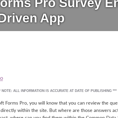
orms Pro Survey Ent
Driven App
RO
** NOTE: ALL INFORMATION IS ACCURATE AT DATE OF PUBLISHING ***
oft Forms Pro, you will know that you can review the qu
directly within the site. But where are those answers a
xact, where can you find them within the Common Data Se