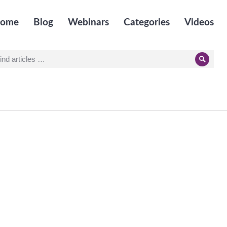
ome
Blog
Webinars
Categories
Videos
earch
Searc
r: