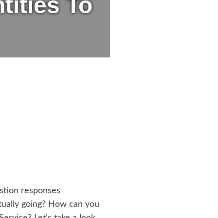
ities To
estion responses
ctually going? How can you
rvice? Let’s take a look