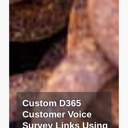
Custom D365
Customer Voice
Survey Links Using