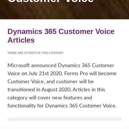
Dynamics 365 Customer Voice
Articles
THERE ARE 19 POSTS IN THIS CATEGORY
Microsoft announced Dynamics 365 Customer
Voice on July 21st 2020. Forms Pro will become
Customer Voice, and customer will be
transitioned in August 2020. Articles in this
category will cover new features and
functionality for Dynamics 365 Customer Voice.