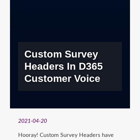
Custom Survey
Headers In D365
Customer Voice
2021-04-20
Hooray! Custom Survey Headers have