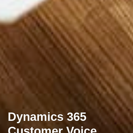
Dynamics 365
Customer Voice