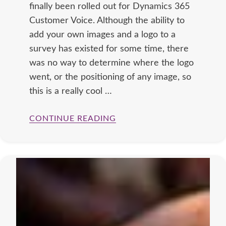
finally been rolled out for Dynamics 365
Customer Voice. Although the ability to
add your own images and a logo to a
survey has existed for some time, there
was no way to determine where the logo
went, or the positioning of any image, so
this is a really cool …
CONTINUE READING