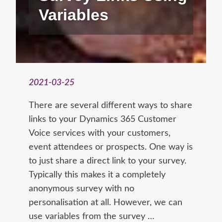
Variables
2021-03-25
There are several different ways to share
links to your Dynamics 365 Customer
Voice services with your customers,
event attendees or prospects. One way is
to just share a direct link to your survey.
Typically this makes it a completely
anonymous survey with no
personalisation at all. However, we can
use variables from the survey …