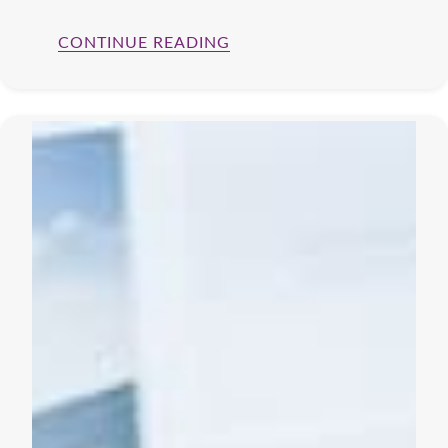
CONTINUE READING