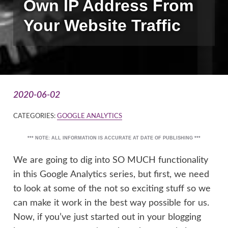
Own IP Address From
Your Website Traffic
2020-06-02
CATEGORIES:
GOOGLE ANALYTICS
*** NOTE: ALL INFORMATION IS ACCURATE AT DATE OF PUBLISHING ***
We are going to dig into SO MUCH functionality
in this Google Analytics series, but first, we need
to look at some of the not so exciting stuff so we
can make it work in the best way possible for us.
Now, if you’ve just started out in your blogging