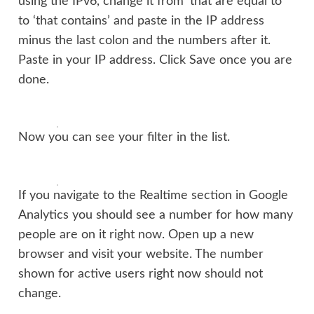
using the IPv6, change it from ‘that are equal to’
to ‘that contains’ and paste in the IP address
minus the last colon and the numbers after it.
Paste in your IP address. Click Save once you are
done.
Now you can see your filter in the list.
If you navigate to the Realtime section in Google
Analytics you should see a number for how many
people are on it right now. Open up a new
browser and visit your website. The number
shown for active users right now should not
change.