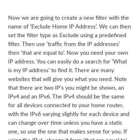
Now we are going to create a new filter with the
name of ‘Exclude Home IP Address’. We can then
set the filter type as Exclude using a predefined
filter. Then use ‘traffic from the IP addresses’
then ‘that are equal to’. Now you need your own
IP address. You can easily do a search for ‘What
is my IP address’ to find it. There are many
websites that will give you what you need. Note
that there are two IP’s you might be shown, an
IPv4 and an IPv6. The IPv4 should be the same
for all devices connected to your home router,
with the IPv6 varying slightly for each device and
can change over time unless you have a static
one, so use the one that makes sense for you. If