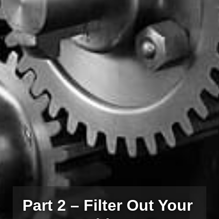
Part 2 – Filter Out Your