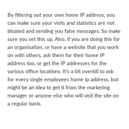
By filtering out your own home IP address, you
can make sure your visits and statistics are not
bloated and sending you false messages. So make
sure you set this up. Also, if you are doing this for
an organisation, or have a website that you work
on with others, ask them for their home IP
address too, or get the IP addresses for the
various office locations. It’s a bit overkill to ask
for every single employees home ip address, but
might be an idea to get it from the marketing
manager or anyone else who will visit the site on
a regular basis.
Want to just watch how to do this? Check out the
video:
https://youtu.be/6df9QU0ZmSg