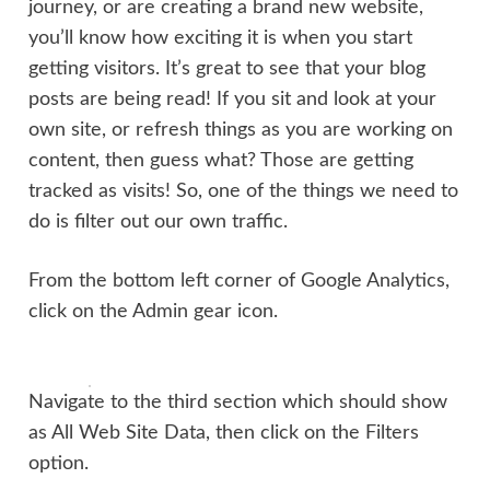
journey, or are creating a brand new website,
you’ll know how exciting it is when you start
getting visitors. It’s great to see that your blog
posts are being read! If you sit and look at your
own site, or refresh things as you are working on
content, then guess what? Those are getting
tracked as visits! So, one of the things we need to
do is filter out our own traffic.
From the bottom left corner of Google Analytics,
click on the Admin gear icon.
Navigate to the third section which should show
as All Web Site Data, then click on the Filters
option.