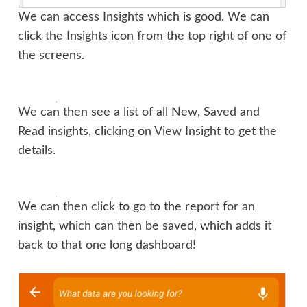
We can access Insights which is good. We can
click the Insights icon from the top right of one of
the screens.
We can then see a list of all New, Saved and
Read insights, clicking on View Insight to get the
details.
We can then click to go to the report for an
insight, which can then be saved, which adds it
back to that one long dashboard!