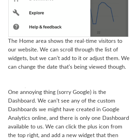
The Home area shows the real-time visitors to
our website. We can scroll through the list of
widgets, but we can’t add to it or adjust them. We
can change the date that’s being viewed though.
One annoying thing (sorry Google) is the
Dashboard. We can’t see any of the custom
Dashboards we might have created in Google
Analytics online, and there is only one Dashboard
available to us. We can click the plus icon from
the top right, and add a new widget that then