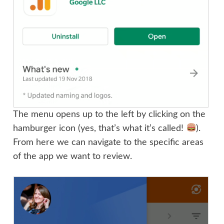
The menu opens up to the left by clicking on the
hamburger icon (yes, that’s what it’s called!
).
From here we can navigate to the specific areas
of the app we want to review.