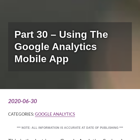
Part 30 – Using The
Google Analytics
Mobile App
2020-06-30
CATEGORIES:
GOOGLE ANALYTICS
*** NOTE: ALL INFORMATION IS ACCURATE AT DATE OF PUBLISHING ***