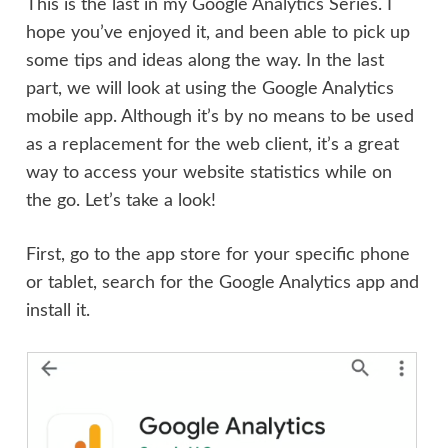
This is the last in my Google Analytics Series. I
hope you’ve enjoyed it, and been able to pick up
some tips and ideas along the way. In the last
part, we will look at using the Google Analytics
mobile app. Although it’s by no means to be used
as a replacement for the web client, it’s a great
way to access your website statistics while on
the go. Let’s take a look!
First, go to the app store for your specific phone
or tablet, search for the Google Analytics app and
install it.