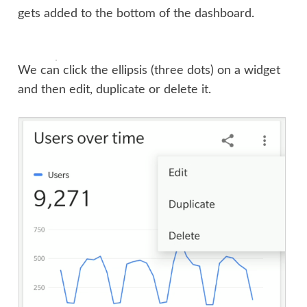
gets added to the bottom of the dashboard.
We can click the ellipsis (three dots) on a widget
and then edit, duplicate or delete it.