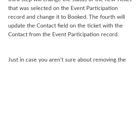
that was selected on the Event Participation
record and change it to Booked. The fourth will
update the Contact field on the ticket with the
Contact from the Event Participation record.
Just in case you aren’t sure about removing the
Contact from the Old Ticket (I don’t use it that
often, and it’s not that ‘clear’ how to do it
) –
use the Operator and pick Clear from the
dropdown, then add it to the field you wish to
clear out.
Make sure you activate both workflows, then go
and test it out. Once you know it’s working, you