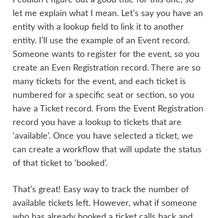
let me explain what I mean. Let’s say you have an
entity with a lookup field to link it to another
entity. I’ll use the example of an Event record.
Someone wants to register for the event, so you
create an Even Registration record. There are so
many tickets for the event, and each ticket is
numbered for a specific seat or section, so you
have a Ticket record. From the Event Registration
record you have a lookup to tickets that are
‘available’. Once you have selected a ticket, we
can create a workflow that will update the status
of that ticket to ‘booked’.
That’s great! Easy way to track the number of
available tickets left. However, what if someone
who has already booked a ticket calls back and