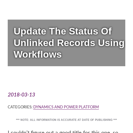
Update The Status Of
Unlinked Records Using
Workflows
2018-03-13
CATEGORIES:
DYNAMICS AND POWER PLATFORM
*** NOTE: ALL INFORMATION IS ACCURATE AT DATE OF PUBLISHING ***
I couldn’t figure out a good title for this one, so