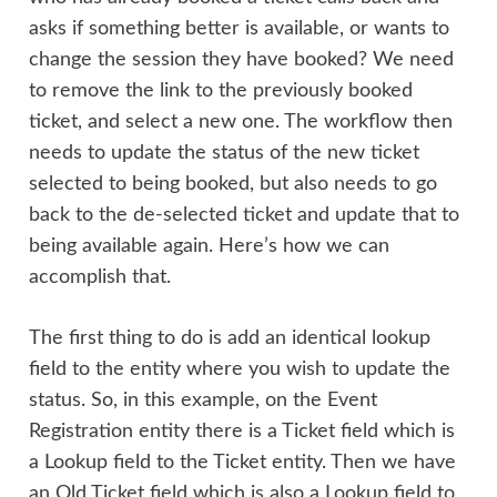
asks if something better is available, or wants to
change the session they have booked? We need
to remove the link to the previously booked
ticket, and select a new one. The workflow then
needs to update the status of the new ticket
selected to being booked, but also needs to go
back to the de-selected ticket and update that to
being available again. Here’s how we can
accomplish that.
The first thing to do is add an identical lookup
field to the entity where you wish to update the
status. So, in this example, on the Event
Registration entity there is a Ticket field which is
a Lookup field to the Ticket entity. Then we have
an Old Ticket field which is also a Lookup field to