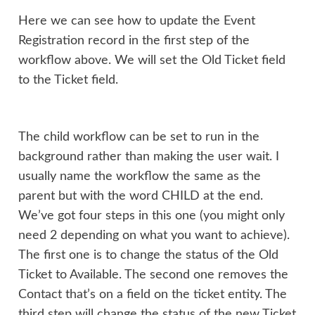
Here we can see how to update the Event
Registration record in the first step of the
workflow above. We will set the Old Ticket field
to the Ticket field.
The child workflow can be set to run in the
background rather than making the user wait. I
usually name the workflow the same as the
parent but with the word CHILD at the end.
We’ve got four steps in this one (you might only
need 2 depending on what you want to achieve).
The first one is to change the status of the Old
Ticket to Available. The second one removes the
Contact that’s on a field on the ticket entity. The
third step will change the status of the new Ticket