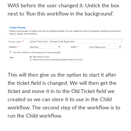
WAS before the user changed it. Untick the box
next to ‘Run this workflow in the background’.
This will then give us the option to start it after
the ticket field is changed. We will then get the
ticket and move it in to the Old Ticket field we
created so we can store it to use in the Child
workflow. The second step of the workflow is to
run the Child workflow.