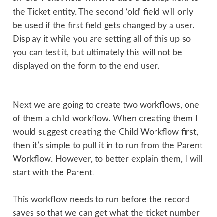
the Ticket entity. The second ‘old’ field will only
be used if the first field gets changed by a user.
Display it while you are setting all of this up so
you can test it, but ultimately this will not be
displayed on the form to the end user.
Next we are going to create two workflows, one
of them a child workflow. When creating them I
would suggest creating the Child Workflow first,
then it’s simple to pull it in to run from the Parent
Workflow. However, to better explain them, I will
start with the Parent.
This workflow needs to run before the record
saves so that we can get what the ticket number