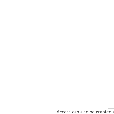
Access can also be granted a