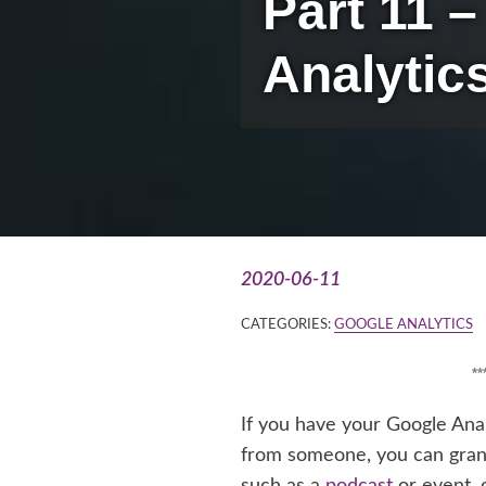
Part 11 
Analytic
2020-06-11
CATEGORIES:
GOOGLE ANALYTICS
*
If you have your Google Ana
from someone, you can grant
such as a
podcast
or event, 