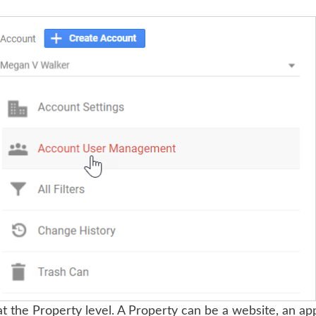
t the Property level. A Property can be a website, an app