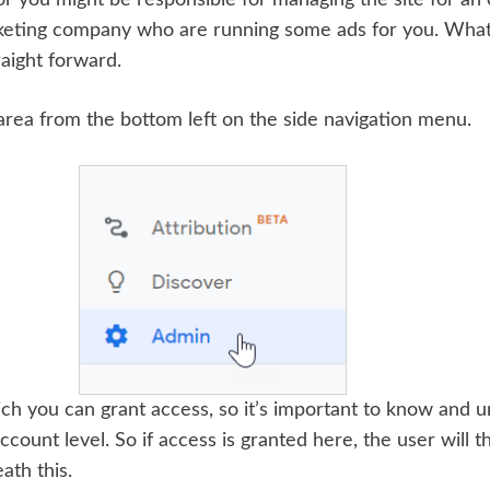
arketing company who are running some ads for you. Wha
raight forward.
 area from the bottom left on the side navigation menu.
ich you can grant access, so it’s important to know and 
 Account level. So if access is granted here, the user will
ath this.