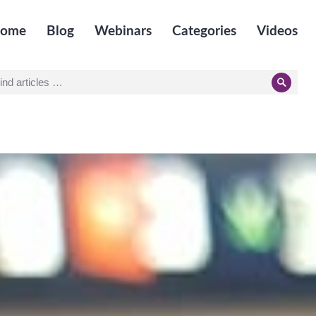
ome
Blog
Webinars
Categories
Videos
earch
Searc
r: