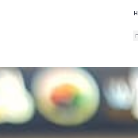
H
S
fo