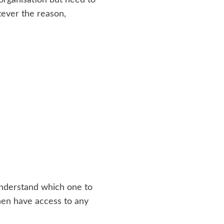
tever the reason,
understand which one to
 then have access to any