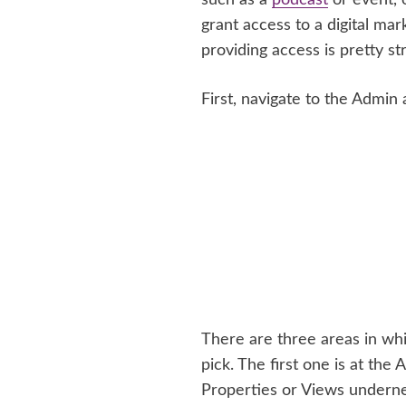
grant access to a digital m
providing access is pretty st
First, navigate to the Admin
There are three areas in wh
pick. The first one is at the
Properties or Views underne