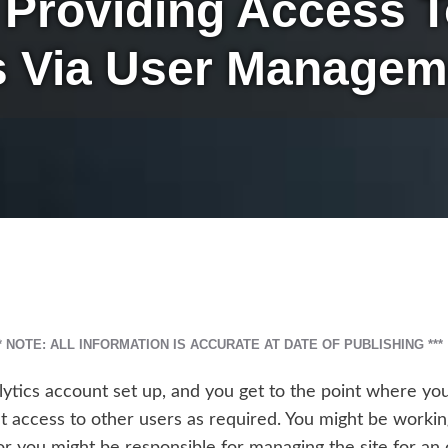
– Providing Access 
s Via User Managem
** NOTE: ALL INFORMATION IS ACCURATE AT DATE OF PUBLISHING ***
lytics account set up, and you get to the point where y
 access to other users as required. You might be worki
or you might be responsible for managing the site for an 