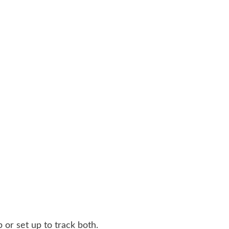
 or set up to track both.