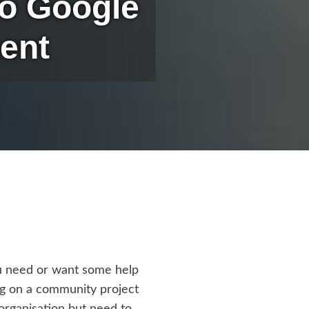
To Google
ent
ou need or want some help
ng on a community project
organisation but need to