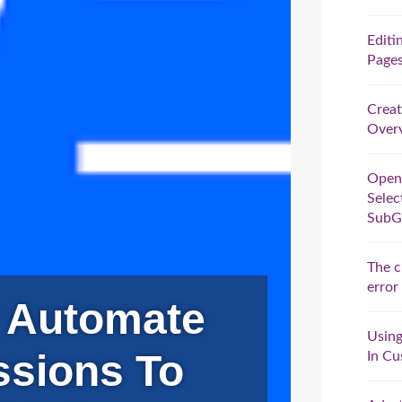
Editi
Pages
Creat
Overv
Open
Selec
SubG
The c
error
 Automate
Using
ssions To
In Cu