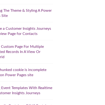
ng The Theme & Styling A Power
 Site
e a Customer Insights Journeys
iew Page for Contacts
 Custom Page For Multiple
ted Records In A View Or
rid
hunked cookie is incomplete
 on Power Pages site
 Event Templates With Realtime
stomer Insights Journeys