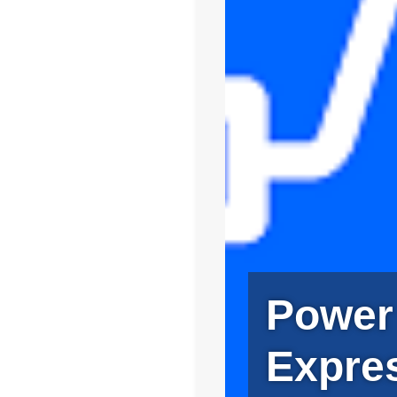
Power
Expre