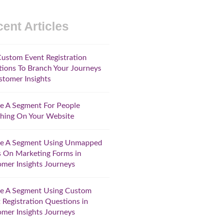
ent Articles
ustom Event Registration
ions To Branch Your Journeys
stomer Insights
e A Segment For People
hing On Your Website
te A Segment Using Unmapped
s On Marketing Forms in
mer Insights Journeys
te A Segment Using Custom
 Registration Questions in
mer Insights Journeys