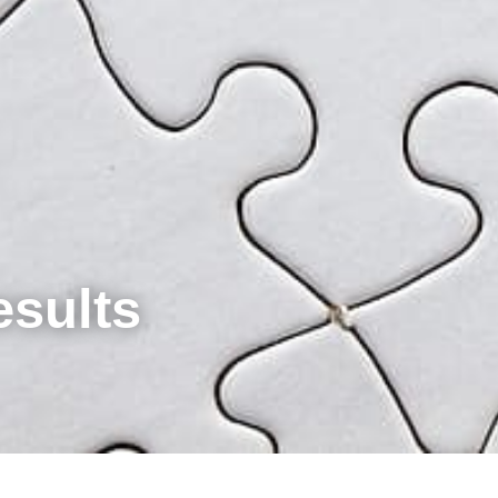
esults