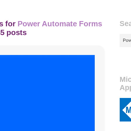
s for
Power Automate Forms
Se
5 posts
Sear
for:
Mic
Ap