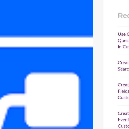
Rec
Use C
Quest
In Cu
Creat
Searc
Crea
Field
Custo
Crea
Event
Custo