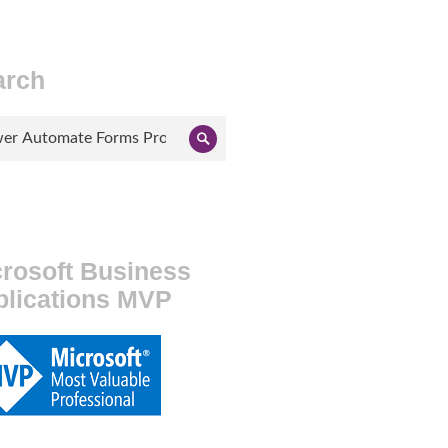
arch
ch
Search
rosoft Business
plications MVP