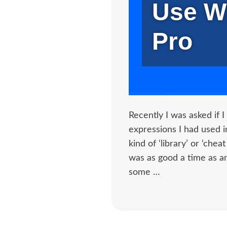
Use W
Pro
Recently I was asked if I 
expressions I had used 
kind of ‘library’ or ‘chea
was as good a time as a
some …