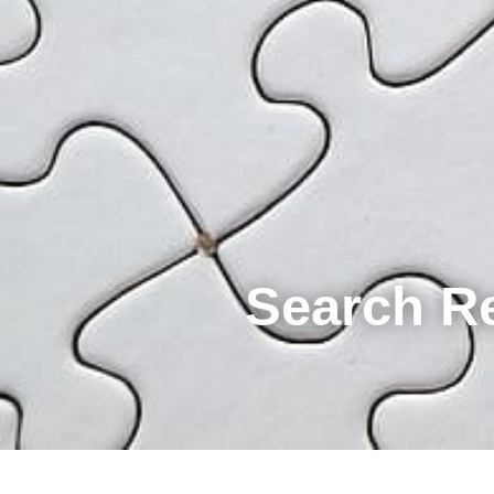
Search R