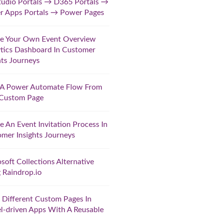
udio Portals → D365 Portals →
r Apps Portals → Power Pages
te Your Own Event Overview
tics Dashboard In Customer
hts Journeys
t A Power Automate Flow From
 Custom Page
e An Event Invitation Process In
mer Insights Journeys
soft Collections Alternative
 Raindrop.io
Different Custom Pages In
-driven Apps With A Reusable