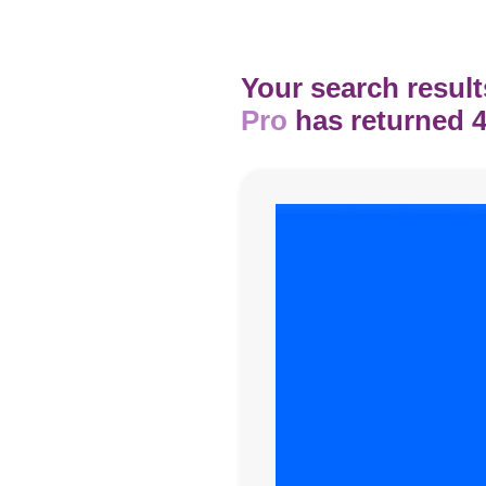
Your search result
Pro
has returned 4