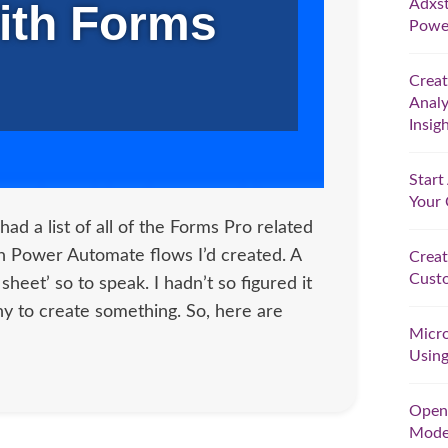
Adxst
ith Forms
Powe
Crea
Analy
Insig
Star
Your
had a list of all of the Forms Pro related
in Power Automate flows I’d created. A
Creat
Custo
t sheet’ so to speak. I hadn’t so figured it
ny to create something. So, here are
Micro
Using
Open 
Model