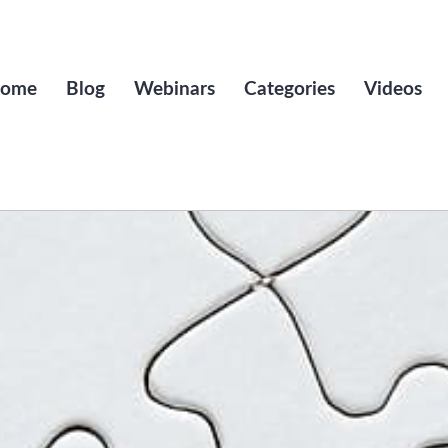
ome
Blog
Webinars
Categories
Videos