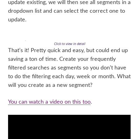
update existing, we will then see all segments in a
dropdown list and can select the correct one to
update.
Click to view in detail
That’s it! Pretty quick and easy, but could end up
saving a ton of time. Create your frequently
filtered searches as segments so you don’t have
to do the filtering each day, week or month. What
will you create as a new segment?
You can watch a video on this too
.