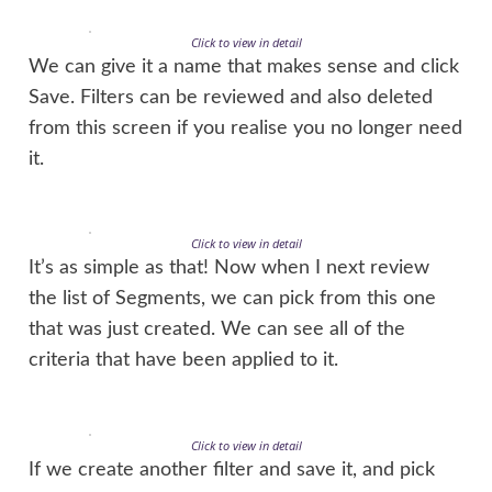
Click to view in detail
We can give it a name that makes sense and click
Save. Filters can be reviewed and also deleted
from this screen if you realise you no longer need
it.
Click to view in detail
It’s as simple as that! Now when I next review
the list of Segments, we can pick from this one
that was just created. We can see all of the
criteria that have been applied to it.
Click to view in detail
If we create another filter and save it, and pick