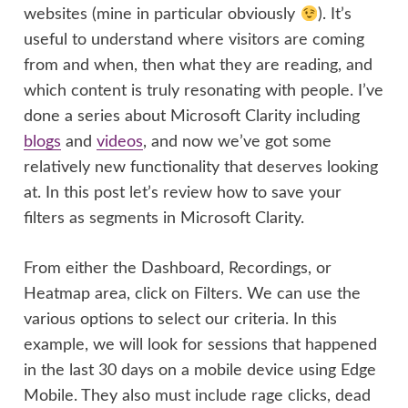
websites (mine in particular obviously
). It’s
useful to understand where visitors are coming
from and when, then what they are reading, and
which content is truly resonating with people. I’ve
done a series about Microsoft Clarity including
blogs
and
videos
, and now we’ve got some
relatively new functionality that deserves looking
at. In this post let’s review how to save your
filters as segments in Microsoft Clarity.
From either the Dashboard, Recordings, or
Heatmap area, click on Filters. We can use the
various options to select our criteria. In this
example, we will look for sessions that happened
in the last 30 days on a mobile device using Edge
Mobile. They also must include rage clicks, dead