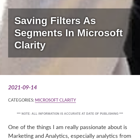
Saving Filters As
Segments In Microsoft
Clarity
2021-09-14
CATEGORIES:
MICROSOFT CLARITY
*** NOTE: ALL INFORMATION IS ACCURATE AT DATE OF PUBLISHING ***
One of the things I am really passionate about is
Marketing and Analytics, especially analytics from