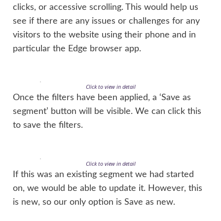
clicks, or accessive scrolling. This would help us
see if there are any issues or challenges for any
visitors to the website using their phone and in
particular the Edge browser app.
Click to view in detail
Once the filters have been applied, a ‘Save as
segment’ button will be visible. We can click this
to save the filters.
Click to view in detail
If this was an existing segment we had started
on, we would be able to update it. However, this
is new, so our only option is Save as new.