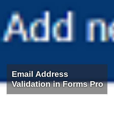
Email Address
Validation in Forms Pro