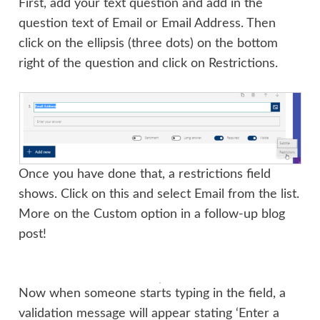
First, add your text question and add in the
question text of Email or Email Address. Then
click on the ellipsis (three dots) on the bottom
right of the question and click on Restrictions.
Once you have done that, a restrictions field
shows. Click on this and select Email from the list.
More on the Custom option in a follow-up blog
post!
Now when someone starts typing in the field, a
validation message will appear stating ‘Enter a