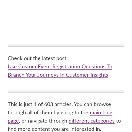
Check out the latest post:
Use Custom Event Registration Questions To
Branch Your Journeys In Customer Insights
This is just 1 of 603 articles. You can browse
through all of them by going to the
main blog
page
, or navigate through
different categories
to
find more content you are interested in.