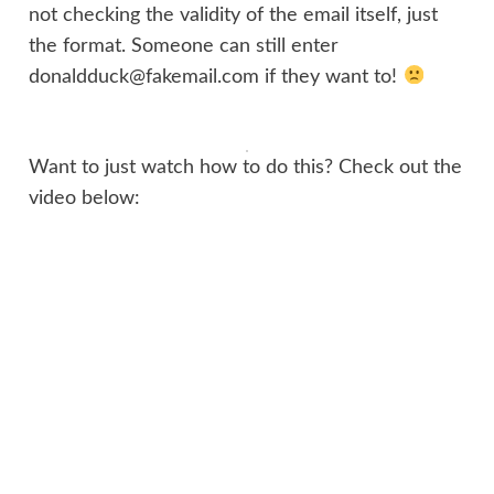
not checking the validity of the email itself, just
the format. Someone can still enter
donaldduck@fakemail.com if they want to!
Want to just watch how to do this? Check out the
video below: