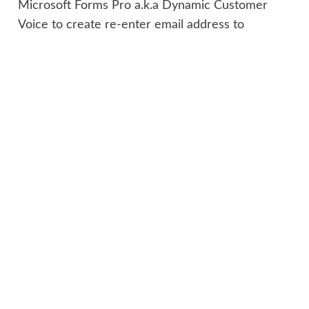
Microsoft Forms Pro a.k.a Dynamic Customer
Voice to create re-enter email address to
minimize typo?
Megan V. Walker
says:
2020-10-31 at 10:41 AM
Hi Heri, apologies for the delay, I
have been on holiday/vacation for
the past week. At the moment,
there is no way to do what you are
looking for. You can’t compare two
fields that have been entered at the
time they are added.