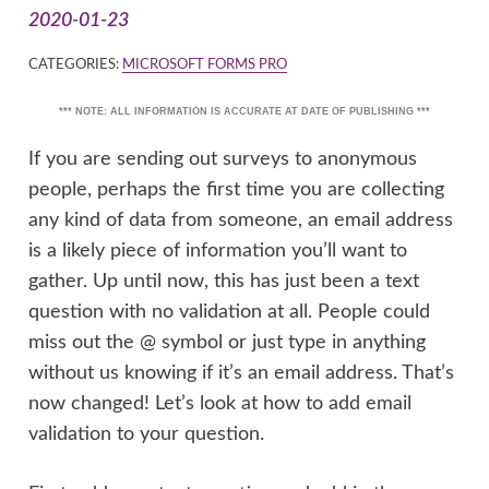
2020-01-23
CATEGORIES:
MICROSOFT FORMS PRO
*** NOTE: ALL INFORMATION IS ACCURATE AT DATE OF PUBLISHING ***
If you are sending out surveys to anonymous
people, perhaps the first time you are collecting
any kind of data from someone, an email address
is a likely piece of information you’ll want to
gather. Up until now, this has just been a text
question with no validation at all. People could
miss out the @ symbol or just type in anything
without us knowing if it’s an email address. That’s
now changed! Let’s look at how to add email
validation to your question.