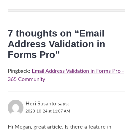
7 thoughts on “
Email
Address Validation in
Forms Pro
”
Pingback:
Email Address Validation in Forms Pro -
365 Community
Heri Susanto
says:
2020-10-24 at 11:07 AM
Hi Megan, great article. Is there a feature in