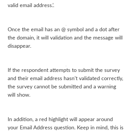
valid email address.’.
Once the email has an @ symbol and a dot after
the domain, it will validation and the message will
disappear.
If the respondent attempts to submit the survey
and their email address hasn’t validated correctly,
the survey cannot be submitted and a warning
will show.
In addition, a red highlight will appear around
your Email Address question. Keep in mind, this is