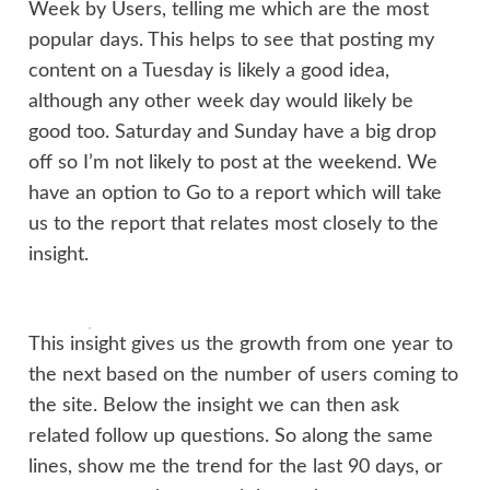
Week by Users, telling me which are the most
popular days. This helps to see that posting my
content on a Tuesday is likely a good idea,
although any other week day would likely be
good too. Saturday and Sunday have a big drop
off so I’m not likely to post at the weekend. We
have an option to Go to a report which will take
us to the report that relates most closely to the
insight.
This insight gives us the growth from one year to
the next based on the number of users coming to
the site. Below the insight we can then ask
related follow up questions. So along the same
lines, show me the trend for the last 90 days, or