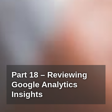
Part 18 – Reviewing
Google Analytics
Insights