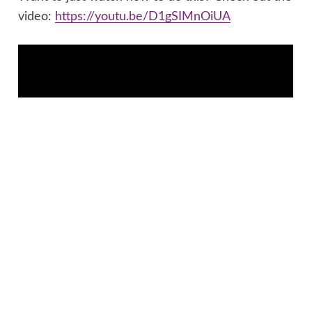
video:
https://youtu.be/D1gSIMnOiUA