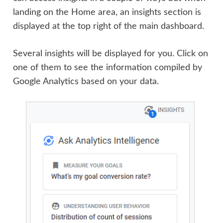
landing on the Home area, an insights section is
displayed at the top right of the main dashboard.
Several insights will be displayed for you. Click on
one of them to see the information compiled by
Google Analytics based on your data.