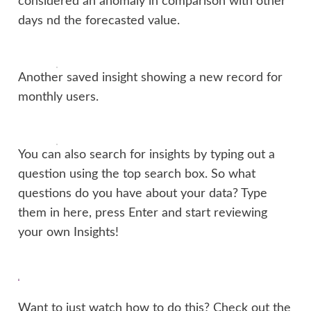
considered an anomaly in comparison with other
days nd the forecasted value.
Another saved insight showing a new record for
monthly users.
You can also search for insights by typing out a
question using the top search box. So what
questions do you have about your data? Type
them in here, press Enter and start reviewing
your own Insights!
Want to just watch how to do this? Check out the