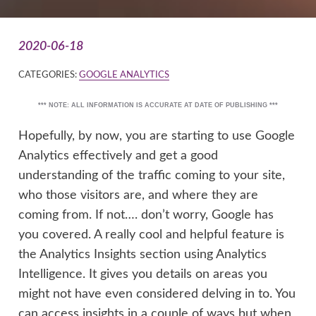
2020-06-18
CATEGORIES:
GOOGLE ANALYTICS
*** NOTE: ALL INFORMATION IS ACCURATE AT DATE OF PUBLISHING ***
Hopefully, by now, you are starting to use Google
Analytics effectively and get a good
understanding of the traffic coming to your site,
who those visitors are, and where they are
coming from. If not…. don’t worry, Google has
you covered. A really cool and helpful feature is
the Analytics Insights section using Analytics
Intelligence. It gives you details on areas you
might not have even considered delving in to. You
can access insights in a couple of ways but when