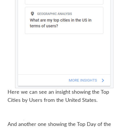
Here we can see an insight showing the Top
Cities by Users from the United States.
And another one showing the Top Day of the