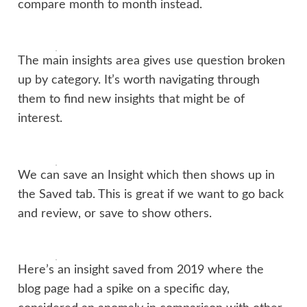
compare month to month instead.
The main insights area gives use question broken
up by category. It’s worth navigating through
them to find new insights that might be of
interest.
We can save an Insight which then shows up in
the Saved tab. This is great if we want to go back
and review, or save to show others.
Here’s an insight saved from 2019 where the
blog page had a spike on a specific day,