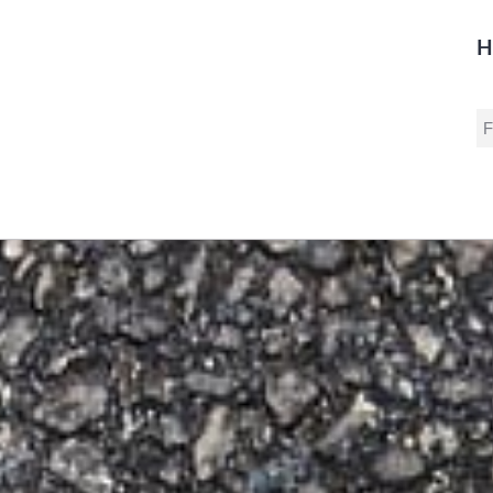
H
S
fo