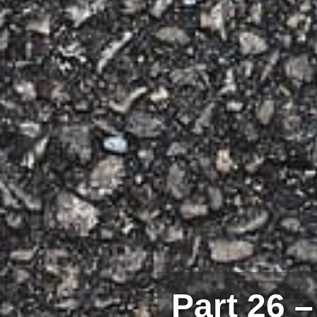
Part 26 