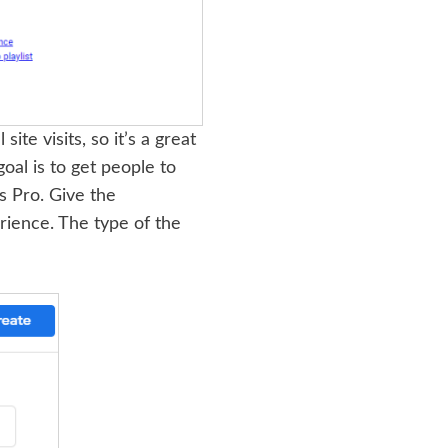
ite visits, so it’s a great
oal is to get people to
s Pro. Give the
rience. The type of the