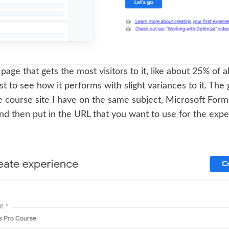
age that gets the most visitors to it, like about 25% of all s
t to see how it performs with slight variances to it. The g
e course site I have on the same subject, Microsoft Form
nd then put in the URL that you want to use for the expe