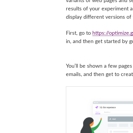
variants of web pages and s
results of your experiment an
display different versions of
First, go to
https://optimize
in, and then get started by g
You’ll be shown a few pages 
emails, and then get to creat