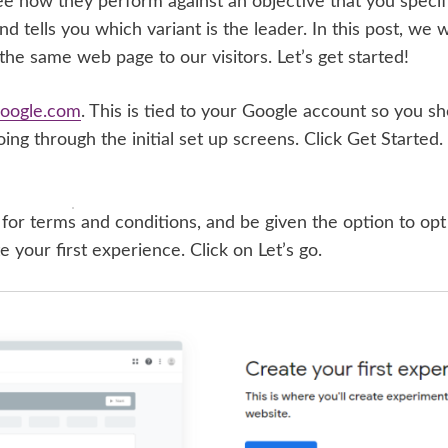
ee how they perform against an objective that you specif
d tells you which variant is the leader. In this post, we w
 the same web page to our visitors. Let’s get started!
.google.com
. This is tied to your Google account so you sh
oing through the initial set up screens. Click Get Started.
for terms and conditions, and be given the option to op
e your first experience. Click on Let’s go.