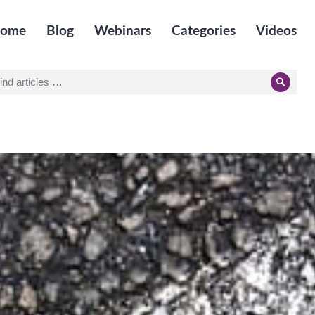
ome
Blog
Webinars
Categories
Videos
earch
Searc
r: