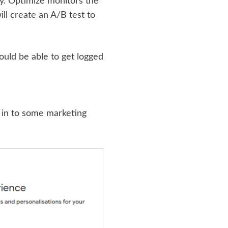
y. Optimize monitors the
ill create an A/B test to
ould be able to get logged
t in to some marketing