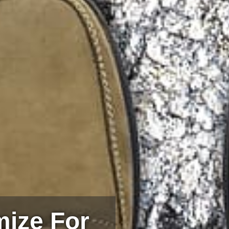
mize For