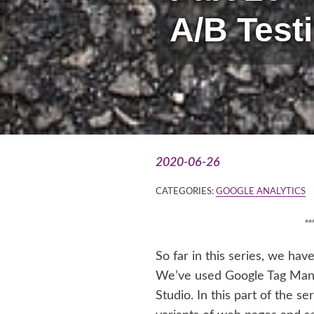
A/B Test
2020-06-26
CATEGORIES:
GOOGLE ANALYTICS
*
So far in this series, we hav
We’ve used Google Tag Mana
Studio. In this part of the s