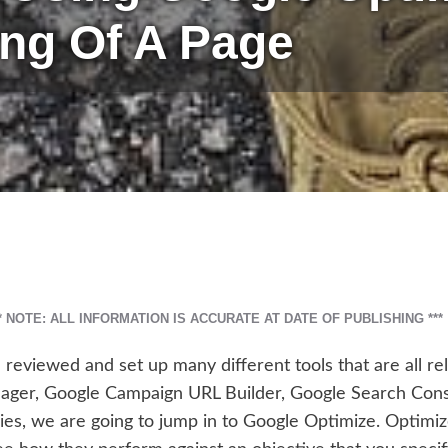
ing Of A Page
** NOTE: ALL INFORMATION IS ACCURATE AT DATE OF PUBLISHING ***
e reviewed and set up many different tools that are all re
ger, Google Campaign URL Builder, Google Search Con
eries, we are going to jump in to Google Optimize. Optimiz