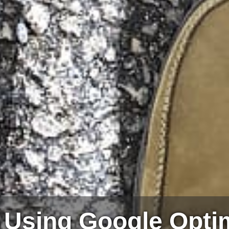
– Using Google Opti