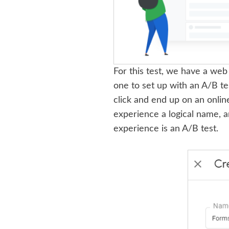
For this test, we have a web p
one to set up with an A/B tes
click and end up on an onlin
experience a logical name, a
experience is an A/B test.