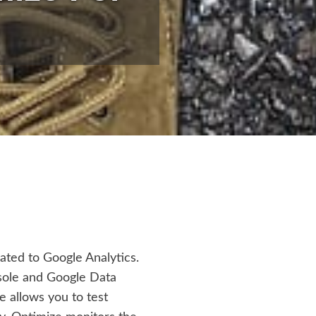
lated to Google Analytics.
sole and Google Data
e allows you to test