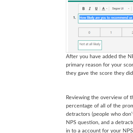
After you have added the NPS
primary reason for your sco
they gave the score they did
Reviewing the overview of th
percentage of all of the pro
detractors (people who don’t
NPS question, and a detracto
in to a account for your NPS