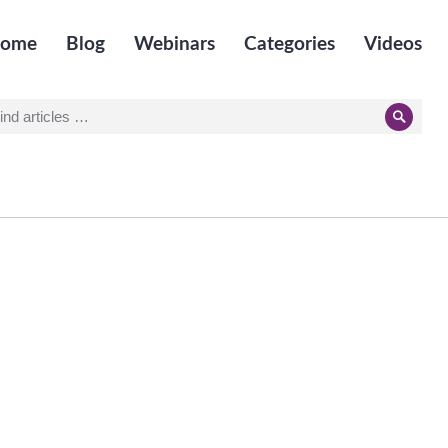
ome
Blog
Webinars
Categories
Videos
earch
Searc
r: