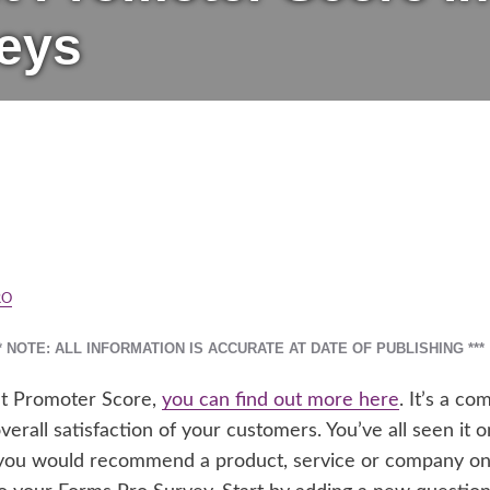
eys
RO
** NOTE: ALL INFORMATION IS ACCURATE AT DATE OF PUBLISHING ***
Net Promoter Score,
you can find out more here
. It’s a c
rall satisfaction of your customers. You’ve all seen it on
you would recommend a product, service or company on a 