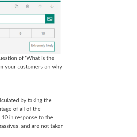
uestion of ‘What is the
rom your customers on why
lculated by taking the
age of all of the
 10 in response to the
assives, and are not taken