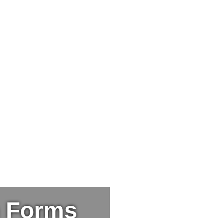
n Forms