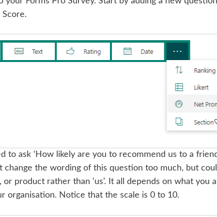
o your Forms Pro Survey. Start by adding a new question
 Score.
d to ask ‘How likely are you to recommend us to a friend o
change the wording of this question too much, but could 
r product rather than ‘us’. It all depends on what you a
ur organisation. Notice that the scale is 0 to 10.