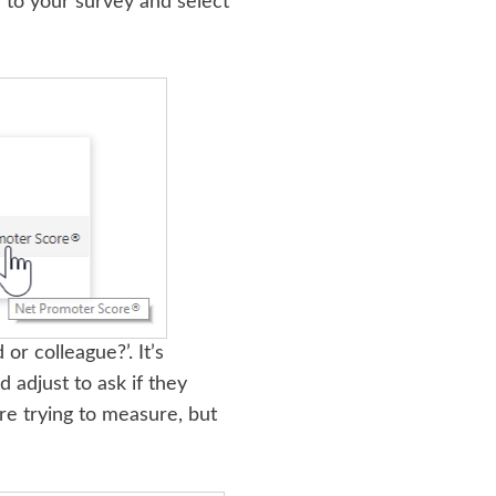
 to your survey and select
r colleague?’. It’s
adjust to ask if they
re trying to measure, but