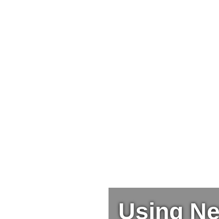
Using Ne