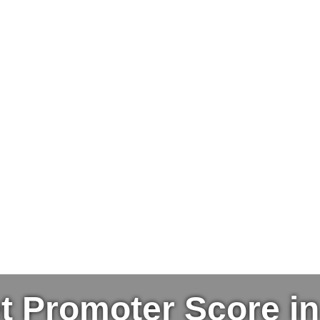
t Promoter Score i