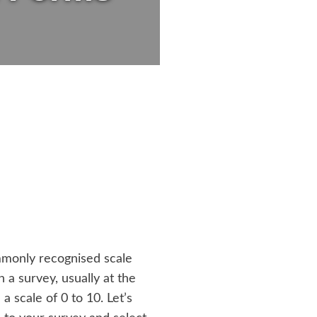
ommonly recognised scale
 a survey, usually at the
scale of 0 to 10. Let’s