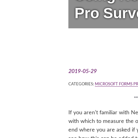
Pro Surv
2019-05-29
CATEGORIES:
MICROSOFT FORMS P
*
If you aren’t familiar with 
with which to measure the ove
end where you are asked if 