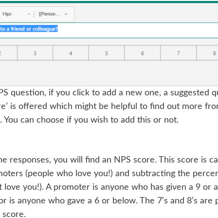
 question, if you click to add a new one, a suggested q
re’ is offered which might be helpful to find out more f
. You can choose if you wish to add this or not.
e responses, you will find an NPS score. This score is ca
moters (people who love you!) and subtracting the percent
 love you!). A promoter is anyone who has given a 9 or a
r is anyone who gave a 6 or below. The 7’s and 8’s are p
 score.