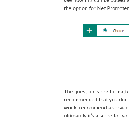
see how this can be added t
the option for Net Promoter
The question is pre formatte
recommended that you don’t 
would recommend a service, o
ultimately it’s a score for yo