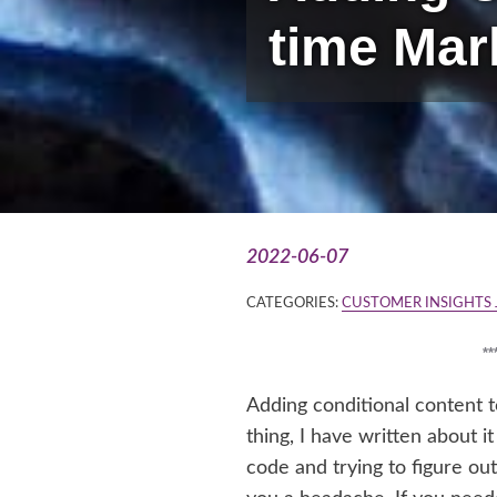
time Mar
2022-06-07
CATEGORIES:
CUSTOMER INSIGHTS
*
Adding conditional content 
thing, I have written about 
code and trying to figure out