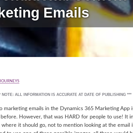
keting Emails
 JOURNEYS
** NOTE: ALL INFORMATION IS ACCURATE AT DATE OF PUBLISHING ***
to marketing emails in the Dynamics 365 Marketing App i
it before. However, that was HARD for people to use! It i
 where it should go, not to mention looking at the email 