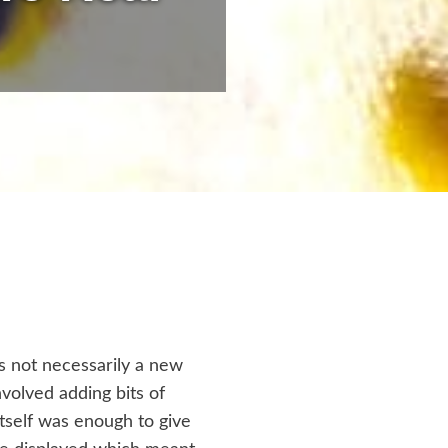
s not necessarily a new
nvolved adding bits of
itself was enough to give