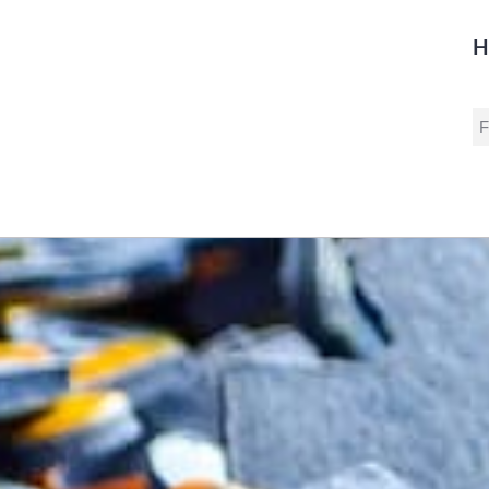
H
S
fo