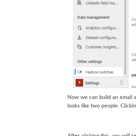
Now we can build an email a
looks like two people. Clicki
After clicking this, you wil