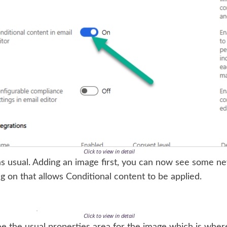
Click to view in detail
s usual. Adding an image first, you can now see some ne
ng on that allows Conditional content to be applied.
Click to view in detail
l see the usual properties area for the image which is wh