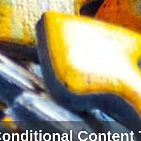
onditional Content 