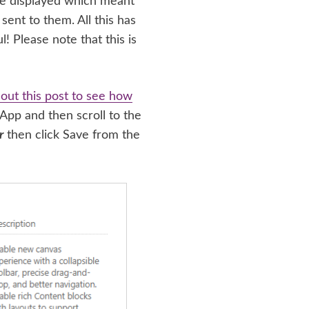
 be displayed which meant
sent to them. All this has
! Please note that this is
out this post to see how
 App and then scroll to the
r
then click Save from the