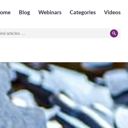
ome
Blog
Webinars
Categories
Videos
earch
Searc
r: