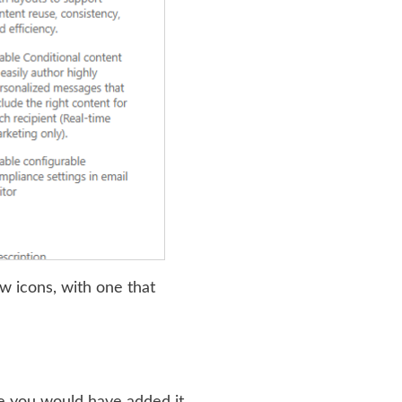
w icons, with one that
ere you would have added it