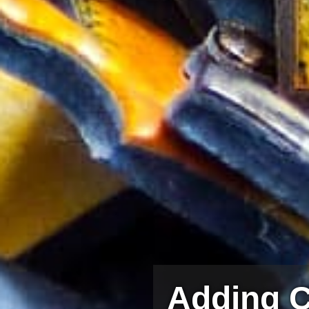
Adding C