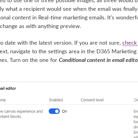
ed to use one of three possible images, all three would
ly what a recipient would see when the email was finally 
nal content in Real-time marketing emails. It’s wonderful
o change as with anything preview.
o date with the latest version. If you are not sure,
check 
ext, navigate to the settings area in the D365 Marketing
hes. Turn on the one for
Conditional content in email edito