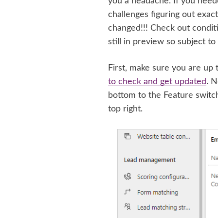
you a headache. If you need
challenges figuring out exact
changed!!! Check out conditio
still in preview so subject t
First, make sure you are up t
to check and get updated
. N
bottom to the Feature switc
top right.