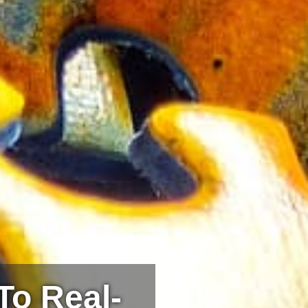
To Real-