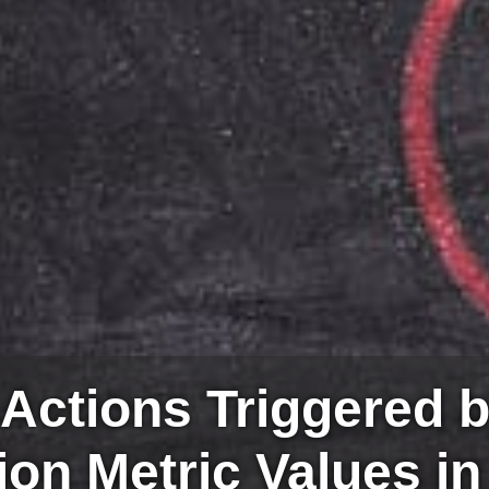
 Actions Triggered 
ion Metric Values in