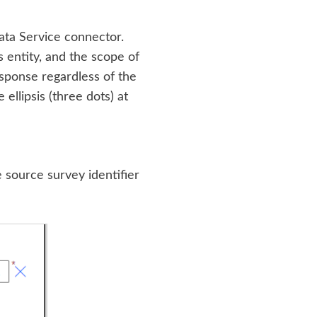
ta Service connector.
 entity, and the scope of
response regardless of the
 ellipsis (three dots) at
e source survey identifier