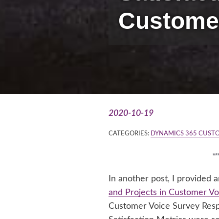
Custome
2020-10-19
CATEGORIES:
DYNAMICS 365 CUST
*
In another post, I provided
and Projects in Customer Vo
Customer Voice Survey Resp