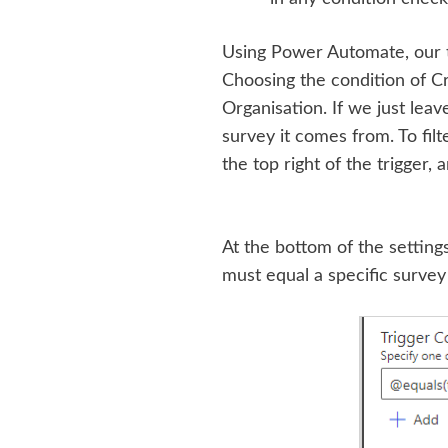
Using Power Automate, our 
Choosing the condition of Cr
Organisation. If we just leave
survey it comes from. To filte
the top right of the trigger, 
At the bottom of the settings
must equal a specific survey i