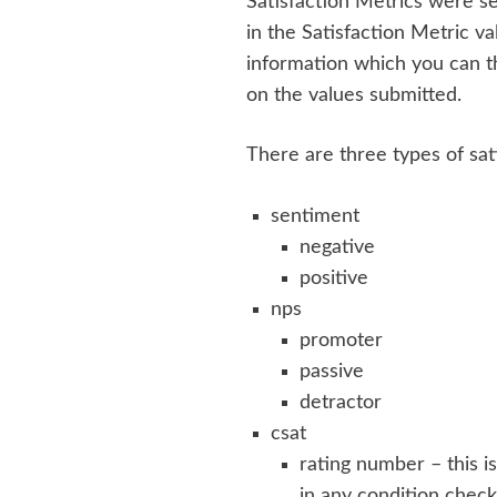
Satisfaction Metrics were se
in the Satisfaction Metric va
information which you can th
on the values submitted.
There are three types of sat
sentiment
negative
positive
nps
promoter
passive
detractor
csat
rating number – this i
in any condition check