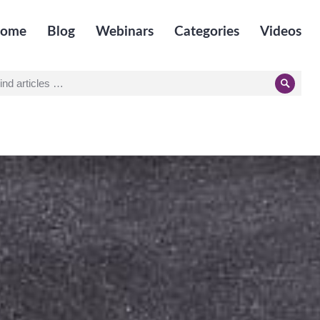
ome
Blog
Webinars
Categories
Videos
earch
Searc
r: