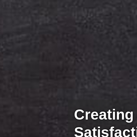
Creating
Satisfact