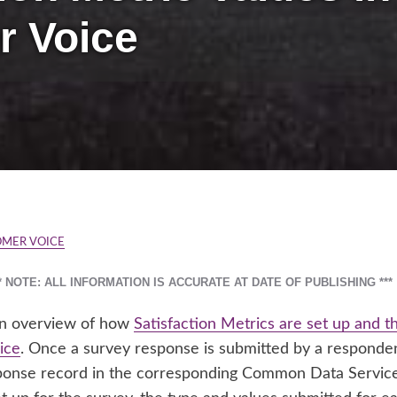
r Voice
OMER VOICE
** NOTE: ALL INFORMATION IS ACCURATE AT DATE OF PUBLISHING ***
 an overview of how
Satisfaction Metrics are set up and 
ice
. Once a survey response is submitted by a respondent
onse record in the corresponding Common Data Service