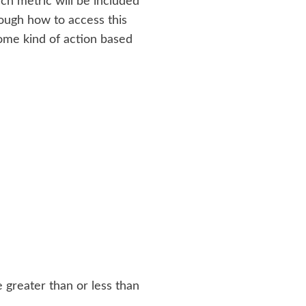
ch metric will be included
hrough how to access this
some kind of action based
 greater than or less than