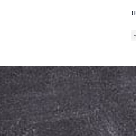
H
S
fo