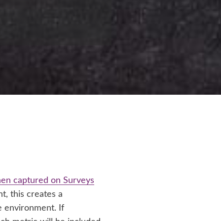
then captured on Surveys
, this creates a
 environment. If