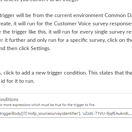
trigger will be from the current environment Common Da
eate, it will run for the Customer Voice survey responses
 the trigger like this, it will run for every single survey 
r it further and only run for a specific survey, click on the
and then click Settings.
, click to add a new trigger condition. This states that th
d for it to run.