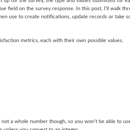
t up for the survey, the type and values submitted for ea
lue field on the survey response. In this post, I’ll walk t
en use to create notifications, update records or take 
isfaction metrics, each with their own possible values.
s not a whole number though, so you won’t be able to use
s unless you convert to an integer