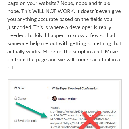
page on your website? Nope, nope and triple
nope. This WILL NOT WORK. It doesn’t even give
you anything accurate based on the fields you
just added. This is where a developer is really
needed. Luckily, I happen to know a few so had
someone help me out with getting something that
actually works. More on the script in a bit. Move
on from the page and we will come back to it in a
bit.