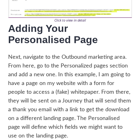
Click to view in detail
Adding Your
Personalised Page
Next, navigate to the Outbound marketing area.
From here, go to the Personalized pages section
and add a new one. In this example, I am going to
have a page on my website with a form for
people to access a (fake) whitepaper. From there,
they will be sent on a Journey that will send them
a thank you email with a link to get the download
on a different landing page. The Personalised
page will define which fields we might want to
use on the landing page.