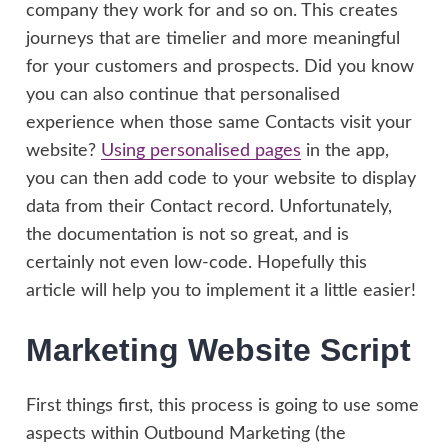
company they work for and so on. This creates
journeys that are timelier and more meaningful
for your customers and prospects. Did you know
you can also continue that personalised
experience when those same Contacts visit your
website?
Using personalised pages
in the app,
you can then add code to your website to display
data from their Contact record. Unfortunately,
the documentation is not so great, and is
certainly not even low-code. Hopefully this
article will help you to implement it a little easier!
Marketing Website Script
First things first, this process is going to use some
aspects within Outbound Marketing (the