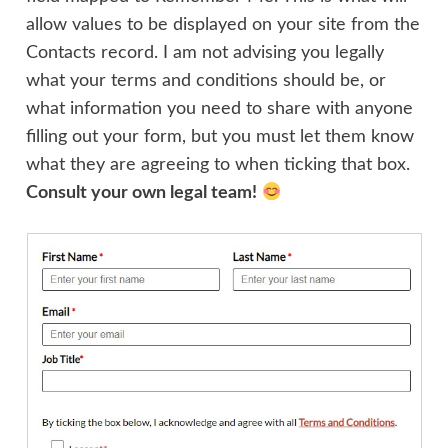
allow values to be displayed on your site from the
Contacts record. I am not advising you legally
what your terms and conditions should be, or
what information you need to share with anyone
filling out your form, but you must let them know
what they are agreeing to when ticking that box.
Consult your own legal team!