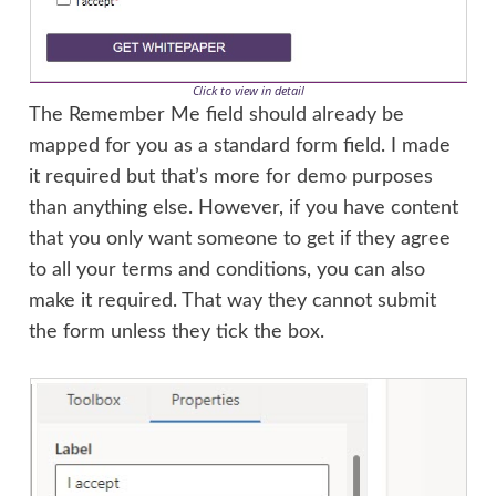
Click to view in detail
The Remember Me field should already be
mapped for you as a standard form field. I made
it required but that’s more for demo purposes
than anything else. However, if you have content
that you only want someone to get if they agree
to all your terms and conditions, you can also
make it required. That way they cannot submit
the form unless they tick the box.