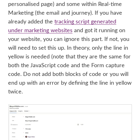
personalised page) and some within Real-time
Marketing (the email and journey). If you have
already added the
tracking script generated
under marketing websites
and got it running on
your website, you can ignore this part. If not, you
will need to set this up. In theory, only the line in
yellow is needed (note that they are the same for
both the JavaScript code and the Form capture
code. Do not add both blocks of code or you will
end up with an error by defining the line in yellow
twice.