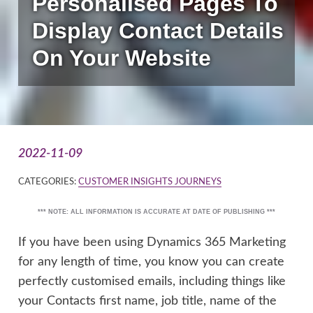
Personalised Pages To
Display Contact Details
On Your Website
2022-11-09
CATEGORIES:
CUSTOMER INSIGHTS JOURNEYS
*** NOTE: ALL INFORMATION IS ACCURATE AT DATE OF PUBLISHING ***
If you have been using Dynamics 365 Marketing
for any length of time, you know you can create
perfectly customised emails, including things like
your Contacts first name, job title, name of the