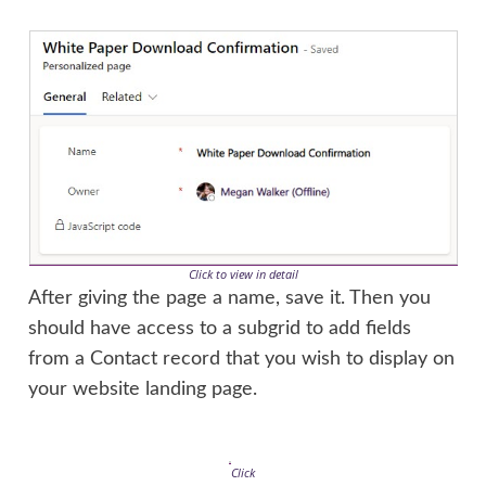
Click to view in detail
After giving the page a name, save it. Then you
should have access to a subgrid to add fields
from a Contact record that you wish to display on
your website landing page.
Click