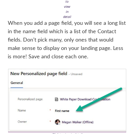
to
view
in
detail
When you add a page field, you will see a long list
in the name field which is a list of the Contact
fields. Don’t pick many, only ones that would
make sense to display on your landing page. Less
is more! Save and close each one.