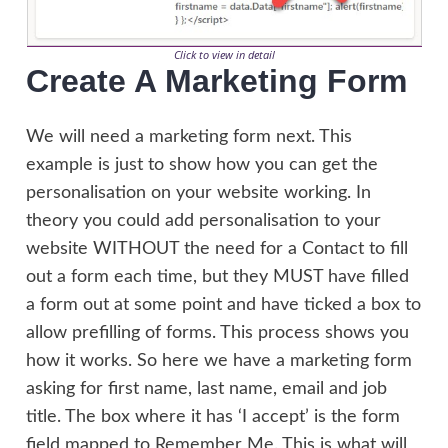
Click to view in detail
Create A Marketing Form
We will need a marketing form next. This
example is just to show how you can get the
personalisation on your website working. In
theory you could add personalisation to your
website WITHOUT the need for a Contact to fill
out a form each time, but they MUST have filled
a form out at some point and have ticked a box to
allow prefilling of forms. This process shows you
how it works. So here we have a marketing form
asking for first name, last name, email and job
title. The box where it has ‘I accept’ is the form
field mapped to Remember Me. This is what will