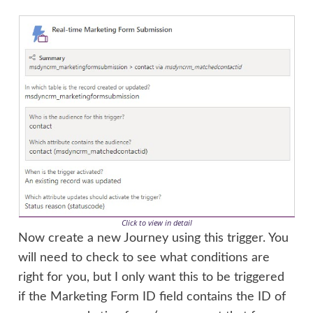
Click to view in detail
Now create a new Journey using this trigger. You
will need to check to see what conditions are
right for you, but I only want this to be triggered
if the Marketing Form ID field contains the ID of