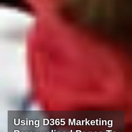
Using D365 Marketing