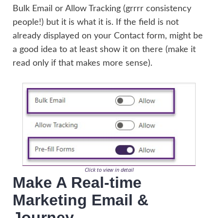
Bulk Email or Allow Tracking (grrrr consistency
people!) but it is what it is. If the field is not
already displayed on your Contact form, might be
a good idea to at least show it on there (make it
read only if that makes more sense).
Click to view in detail
Make A Real-time
Marketing Email &
Journey