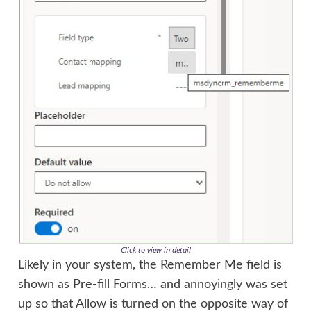
Click to view in detail
Likely in your system, the Remember Me field is
shown as Pre-fill Forms… and annoyingly was set
up so that Allow is turned on the opposite way of