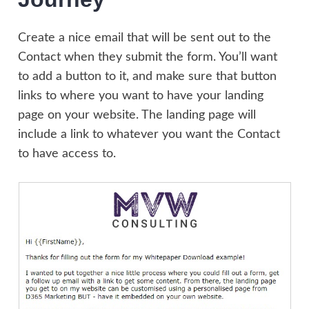
Create a nice email that will be sent out to the
Contact when they submit the form. You’ll want
to add a button to it, and make sure that button
links to where you want to have your landing
page on your website. The landing page will
include a link to whatever you want the Contact
to have access to.