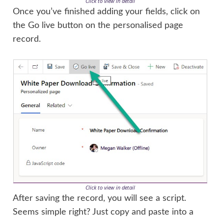
Click to view in detail
Once you’ve finished adding your fields, click on
the Go live button on the personalised page
record.
Click to view in detail
After saving the record, you will see a script.
Seems simple right? Just copy and paste into a