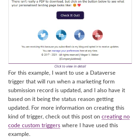
Click to view in detail
For this example, I want to use a Dataverse
trigger that will run when a marketing form
submission record is updated, and I also have it
based on it being the status reason getting
updated. For more information on creating this
kind of trigger, check out this post on
creating no
code custom triggers
where I have used this
example.